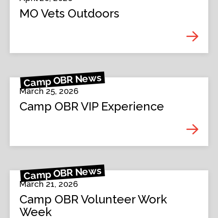
MO Vets Outdoors
Camp OBR News
March 25, 2026
Camp OBR VIP Experience
Camp OBR News
March 21, 2026
Camp OBR Volunteer Work
Week