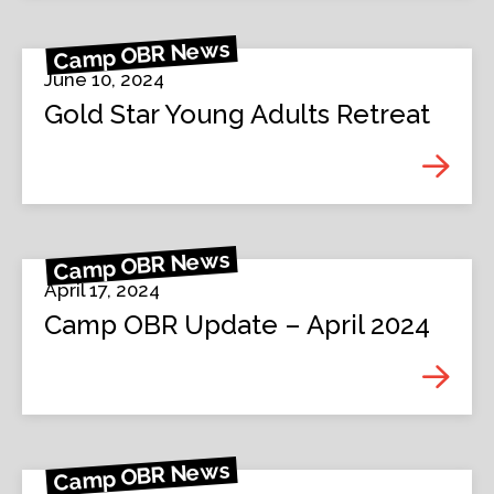
Camp OBR News
June 10, 2024
Gold Star Young Adults Retreat
Camp OBR News
April 17, 2024
Camp OBR Update – April 2024
Camp OBR News