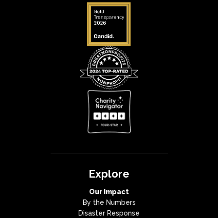
Explore
Our Impact
By the Numbers
Disaster Response