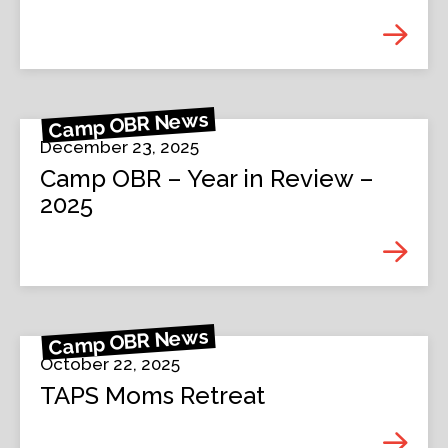
Camp OBR News
December 23, 2025
Camp OBR – Year in Review –
2025
Camp OBR News
October 22, 2025
TAPS Moms Retreat