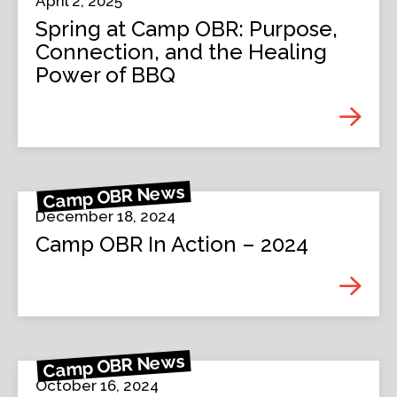
April 2, 2025
Spring at Camp OBR: Purpose,
Connection, and the Healing
Power of BBQ
Camp OBR News
December 18, 2024
Camp OBR In Action – 2024
Camp OBR News
October 16, 2024