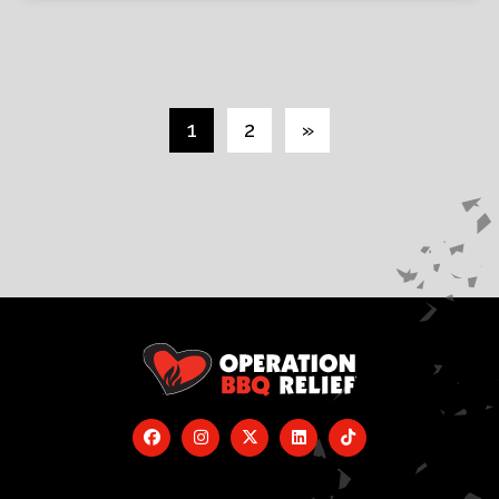
1
2
»