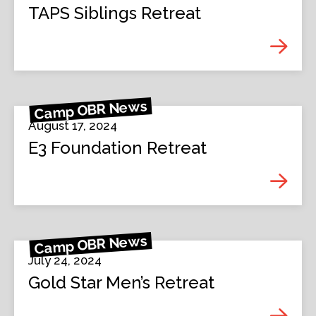
TAPS Siblings Retreat
Camp OBR News
August 17, 2024
E3 Foundation Retreat
Camp OBR News
July 24, 2024
Gold Star Men’s Retreat