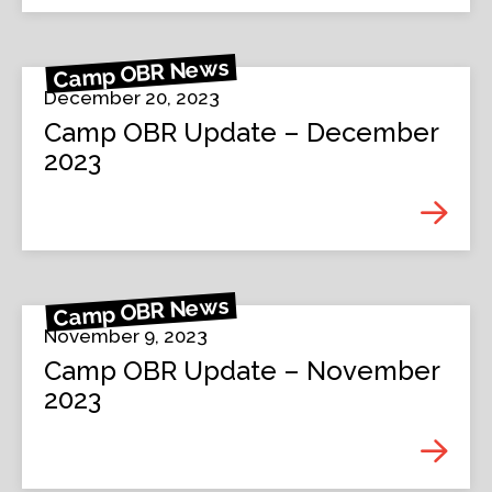
Camp OBR News
December 20, 2023
Camp OBR Update – December
2023
Camp OBR News
November 9, 2023
Camp OBR Update – November
2023