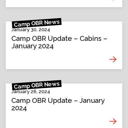
Camp OBR News
January 30, 2024
Camp OBR Update – Cabins –
January 2024
Camp OBR News
January 26, 2024
Camp OBR Update – January
2024