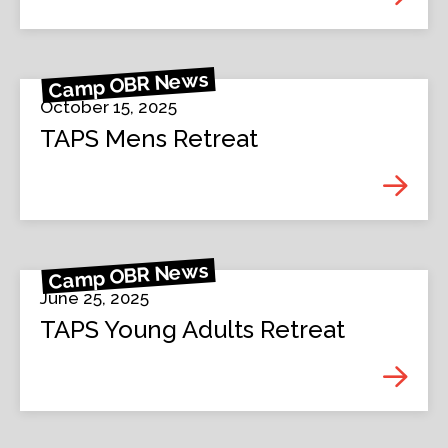
Camp OBR News
October 15, 2025
TAPS Mens Retreat
Camp OBR News
June 25, 2025
TAPS Young Adults Retreat