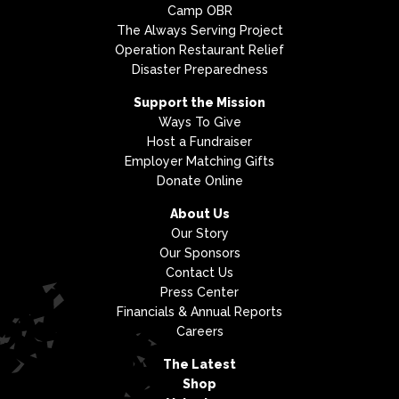
Camp OBR
The Always Serving Project
Operation Restaurant Relief
Disaster Preparedness
Support the Mission
Ways To Give
Host a Fundraiser
Employer Matching Gifts
Donate Online
About Us
Our Story
Our Sponsors
Contact Us
Press Center
Financials & Annual Reports
Careers
The Latest
Shop