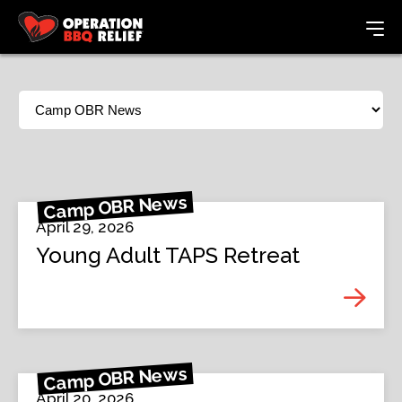
Camp OBR News
April 29, 2026
Young Adult TAPS Retreat
Camp OBR News
April 20, 2026