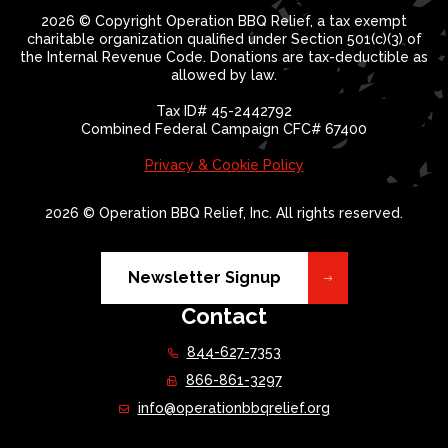
2026 © Copyright Operation BBQ Relief, a tax exempt
charitable organization qualified under Section 501(c)(3) of
the Internal Revenue Code. Donations are tax-deductible as
allowed by law.
Tax ID# 45-2442792
Combined Federal Campaign CFC# 67400
Privacy & Cookie Policy
2026 © Operation BBQ Relief, Inc. All rights reserved.
Newsletter Signup
Contact
844-627-7353
866-861-3297
info@operationbbqrelief.org