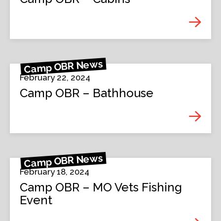
Camp OBR News
February 22, 2024
Camp OBR – Bathhouse
Camp OBR News
February 18, 2024
Camp OBR – MO Vets Fishing
Event