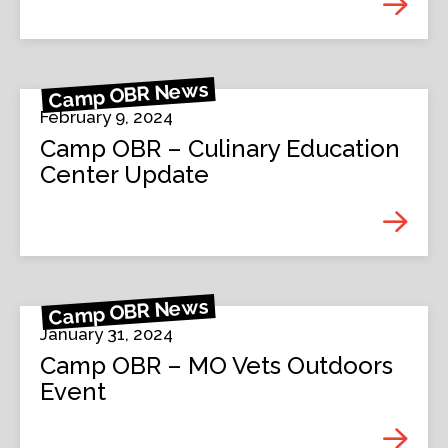
Camp OBR News
February 9, 2024
Camp OBR – Culinary Education
Center Update
Camp OBR News
January 31, 2024
Camp OBR – MO Vets Outdoors
Event