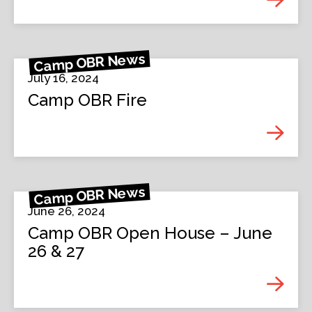
Camp OBR News
July 16, 2024
Camp OBR Fire
Camp OBR News
June 26, 2024
Camp OBR Open House – June
26 & 27