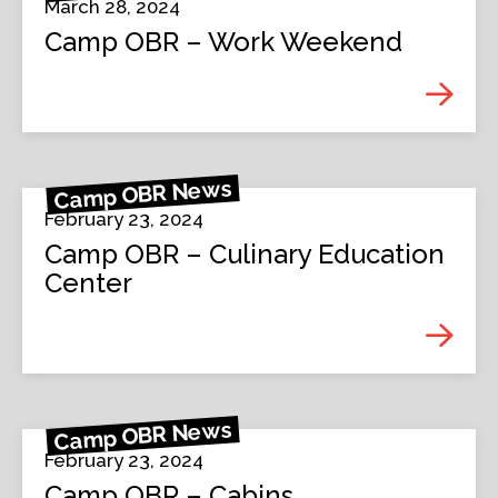
March 28, 2024
Camp OBR – Work Weekend
Camp OBR News
February 23, 2024
Camp OBR – Culinary Education
Center
Camp OBR News
February 23, 2024
Camp OBR – Cabins