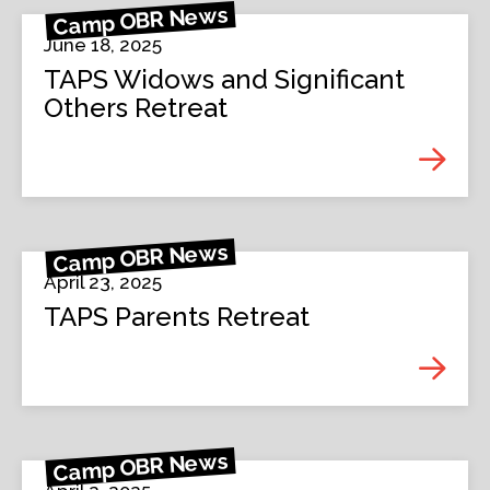
Camp OBR News
June 18, 2025
TAPS Widows and Significant
Others Retreat
Camp OBR News
April 23, 2025
TAPS Parents Retreat
Camp OBR News