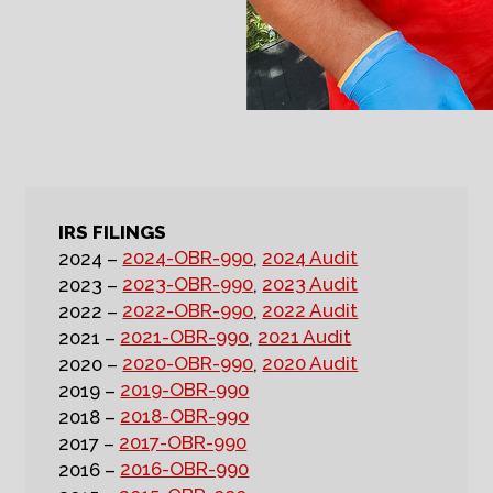
IRS FILINGS
2024-OBR-990
2024 Audit
2024 –
,
2023-OBR-990
2023 Audit
2023 –
,
2022-OBR-990
2022 Audit
2022 –
,
2021-OBR-990
2021 Audit
2021 –
,
2020-OBR-990
2020 Audit
2020 –
,
2019-OBR-990
2019 –
2018-OBR-990
2018 –
2017-OBR-990
2017 –
2016-OBR-990
2016 –