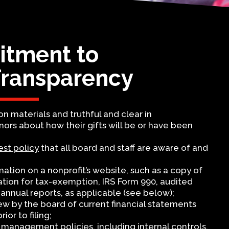
tment to
Transparency
on materials and truthful and clear in
rs about how their gifts will be or have been
est policy
that all board and staff are aware of and
rmation on a nonprofit’s website, such as a copy of
cation for tax-exemption, IRS Form 990, audited
annual reports, as applicable (see below);
iew by the board of current financial statements
ior to filing;
 management policies, including internal controls,