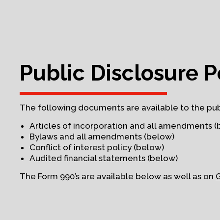
Public Disclosure P
The following documents are available to the pub
Articles of incorporation and all amendments (
Bylaws and all amendments (below)
Conflict of interest policy (below)
Audited financial statements (below)
The Form 990’s are available below as well as on