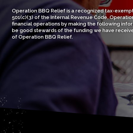
Operation BBQ Relief is a recognized tax-exempt 
501(c)(3) of the Internal Revenue Code, Operation
financial operations by making the following infor
be good stewards of the funding we have received
of Operation BBQ Relief.