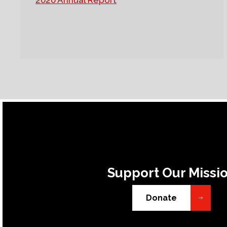
2020 Annual Report
Support Our Missi
Donate