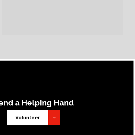
end a Helping Hand
Volunteer