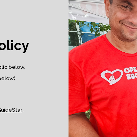
olicy
lic below.
below)
GuideStar
.