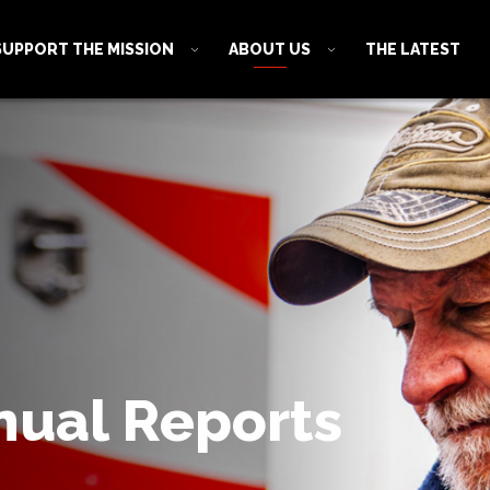
SUPPORT THE MISSION
ABOUT US
THE LATEST
nual Reports