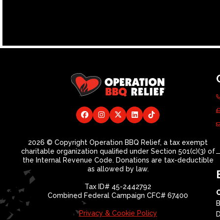
2026 © Copyright Operation BBQ Relief, a tax exempt
charitable organization qualified under Section 501(c)(3) of
the Internal Revenue Code. Donations are tax-deductible
as allowed by law.
Tax ID# 45-2442792
Combined Federal Campaign CFC# 67400
B
Privacy & Cookie Policy
D