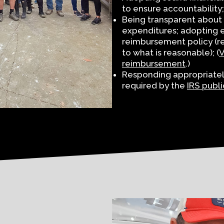
to ensure accountability;
Being transparent about 
expenditures; adopting e
reimbursement policy (re
to what is reasonable); (
V
reimbursement
.)
Responding appropriately 
required by the
IRS publi