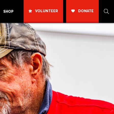
VOLUNTEER
DONATE
SHOP