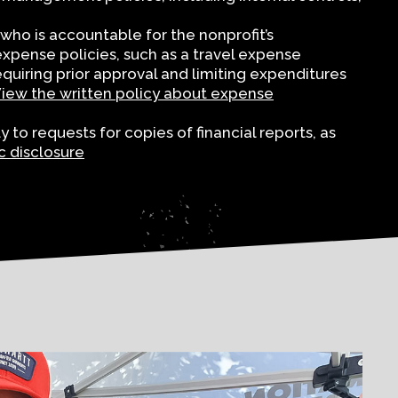
who is accountable for the nonprofit’s
xpense policies, such as a travel expense
quiring prior approval and limiting expenditures
iew the written policy about expense
to requests for copies of financial reports, as
c disclosure