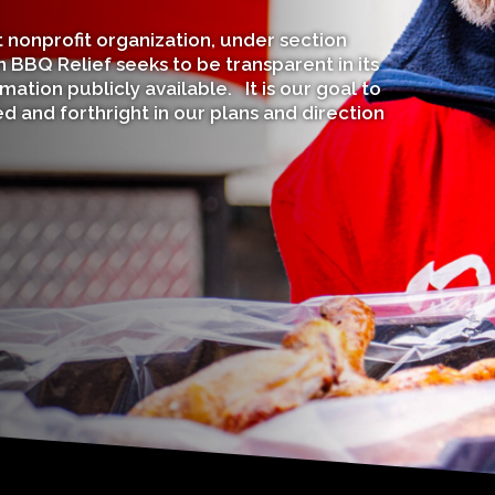
nonprofit organization, under section
 BBQ Relief seeks to be transparent in its
mation publicly available. It is our goal to
 and forthright in our plans and direction