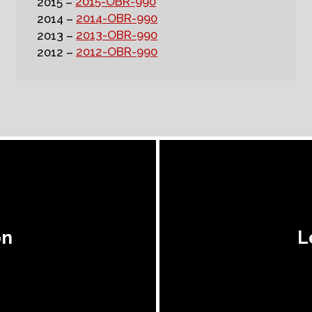
2015-OBR-990
2015 –
2014-OBR-990
2014 –
2013-OBR-990
2013 –
2012-OBR-990
2012 –
on
L