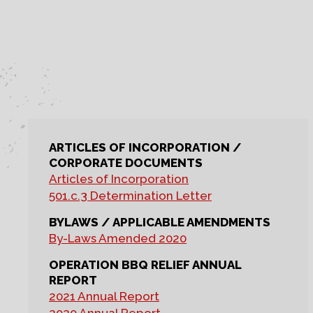
ARTICLES OF INCORPORATION /
CORPORATE DOCUMENTS
Articles of Incorporation
501.c.3 Determination Letter
BYLAWS / APPLICABLE AMENDMENTS
By-Laws Amended 2020
OPERATION BBQ RELIEF ANNUAL
REPORT
2021 Annual Report