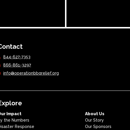
Contact
844-627-7353
866-861-3297
info@operationbbqrelief.org
Explore
Our Impact
About Us
y the Numbers
Our Story
isaster Response
Our Sponsors