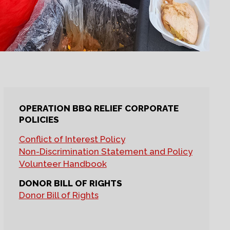
OPERATION BBQ RELIEF CORPORATE
POLICIES
Conflict of Interest Policy
Non-Discrimination Statement and Policy
Volunteer Handbook
DONOR BILL OF RIGHTS
Donor Bill of Rights