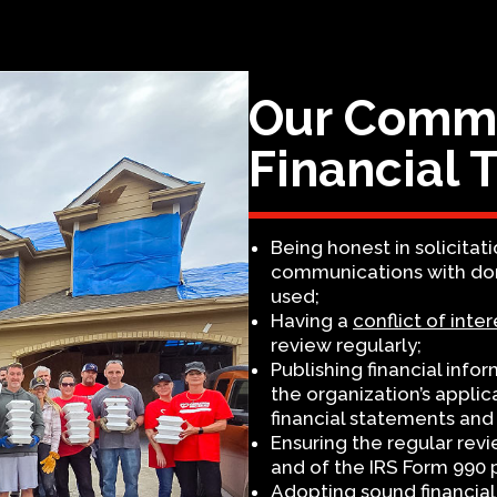
Our Commi
Financial 
Being honest in solicitati
communications with dono
used;
Having a
conflict of inter
review regularly;
Publishing financial info
the organization’s appli
financial statements and 
Ensuring the regular rev
and of the IRS Form 990 pr
Adopting sound financial