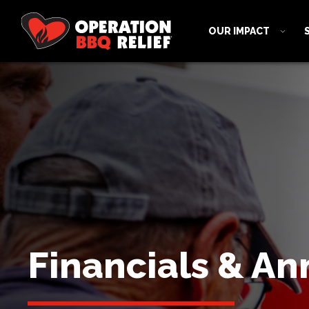
OUR IMPACT
Financials & An