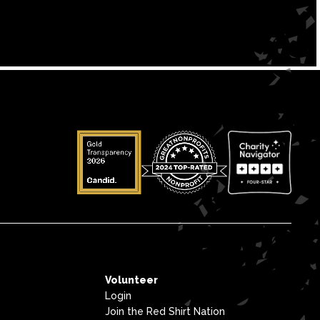
Volunteer
Login
Join the Red Shirt Nation