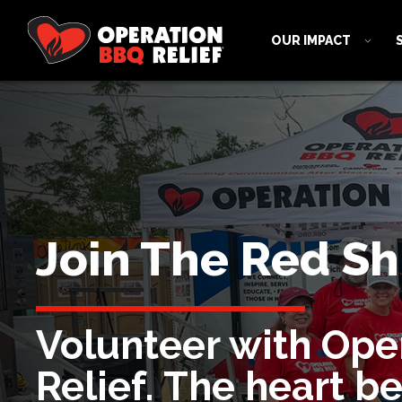
OUR IMPACT
Join The Red Shi
Volunteer with Ope
Relief. The heart b