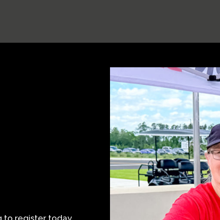
to register today.