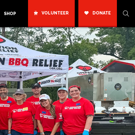
VOLUNTEER
DONATE
SHOP