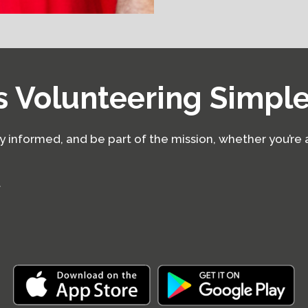
 Volunteering Simpl
ay informed, and be part of the mission, whether you’re 
t