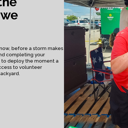
the
 we
ht now, before a storm makes
and completing your
y to deploy the moment a
ccess to volunteer
backyard.