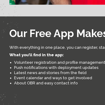
Our Free App Makes
With everything in one place, you can register, st
What you’ll find in the app:
Volunteer registration and profile managemen
Push notifications with deployment updates
Latest news and stories from the field
Event calendar and ways to get involved
About OBR and easy contact info