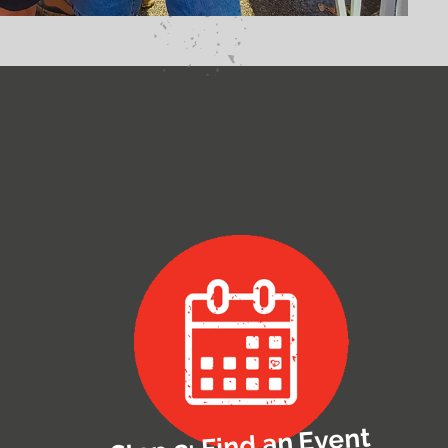
Step 3: Find an Event