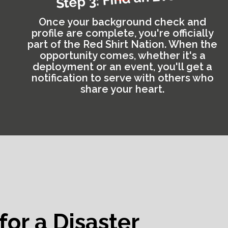
Once your background check and
profile are complete, you're officially
part of the Red Shirt Nation. When the
opportunity comes, whether it's a
deployment or an event, you'll get a
notification to serve with others who
share your heart.
for a Disaster