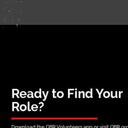
Ready to Find Your
Role?
Download the OBR Volunteers app or visit OBR.org 