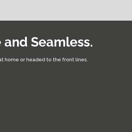
e and Seamless.
at home or headed to the front lines.