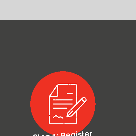
Step 1: Register