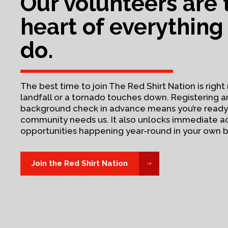
Our volunteers are 
heart of everything
do.
The best time to join The Red Shirt Nation is rig
landfall or a tornado touches down. Registering 
background check in advance means you’re read
community needs us. It also unlocks immediate a
opportunities happening year-round in your own 
Join the Red Shirt Nation