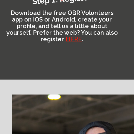
Download the free OBR Volunteers
app on iOS or Android, create your
profile, and tell us a little about
yourself. Prefer the web? You can also
register
HERE
.