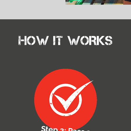
HOW IT WORKS
Step 2: Pass a