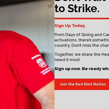
to Strike.
Sign Up Today.
From Days of Giving and C
activations, there’s somet
country. Don’t miss the cha
Together, we share the He
need it most.
Sign up now. Be ready wh
Join the Red Shirt Nation