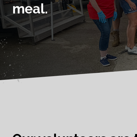
meal.