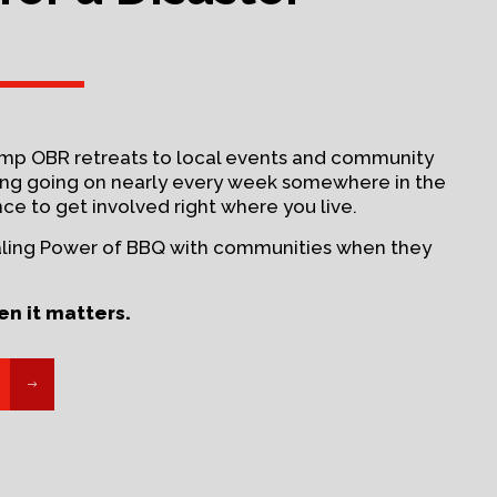
amp OBR retreats to local events and community
hing going on nearly every week somewhere in the
nce to get involved right where you live.
aling Power of BBQ with communities when they
en it matters.