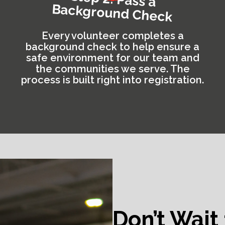
Background Check
Every volunteer completes a
background check to help ensure a
safe environment for our team and
the communities we serve. The
process is built right into registration.
Don’t Wait 