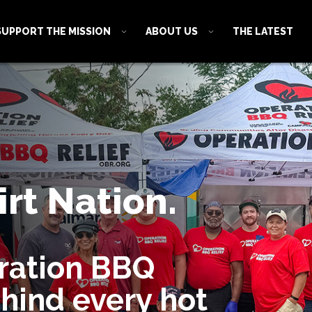
SUPPORT THE MISSION
ABOUT US
THE LATEST
rt Nation.
ration BBQ
ehind every hot