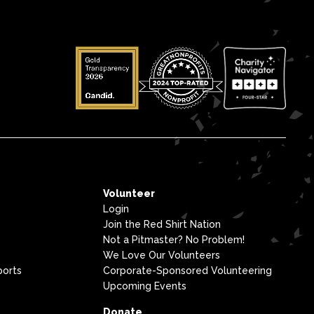
Volunteer
Login
Join the Red Shirt Nation
Not a Pitmaster? No Problem!
We Love Our Volunteers
ports
Corporate-Sponsored Volunteering
Upcoming Events
Donate