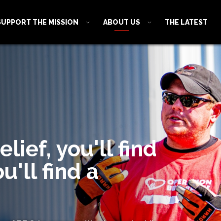
SUPPORT THE MISSION
ABOUT US
THE LATEST
ief, you'll find
u'll find a