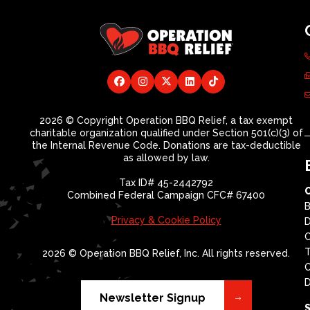
2026 © Copyright Operation BBQ Relief, a tax exempt
charitable organization qualified under Section 501(c)(3) of
the Internal Revenue Code. Donations are tax-deductible
as allowed by law.
Tax ID# 45-2442792
Combined Federal Campaign CFC# 67400
B
Privacy & Cookie Policy
D
T
2026 © Operation BBQ Relief, Inc. All rights reserved.
O
D
Newsletter Signup
S