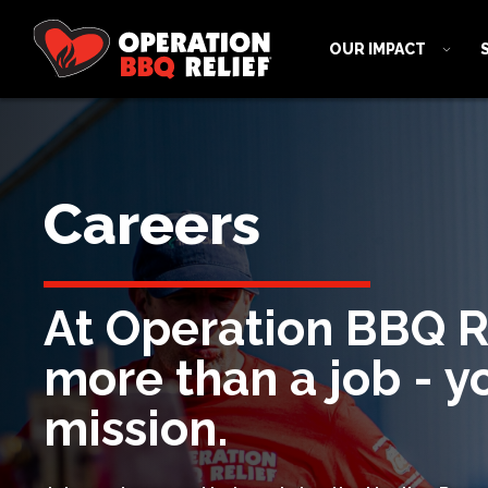
OUR IMPACT
Careers
At Operation BBQ Rel
more than a job - yo
mission.