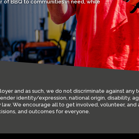
r of BBQ to communities in need, while
ployer and as such, we do not discriminate against an
gender identity/expression, national origin, disability, a
by law. We encourage all to get involved, volunteer, a
ecisions, and outcomes for everyone.