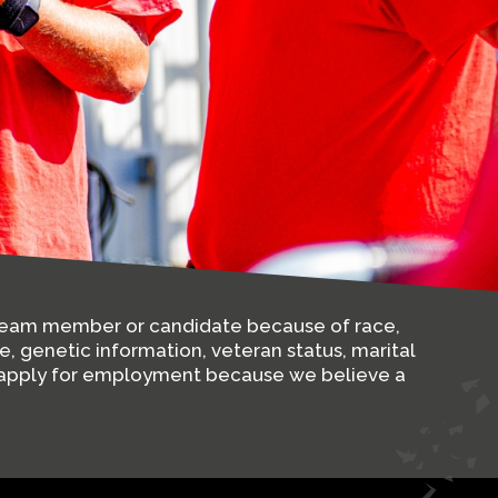
y team member or candidate because of race,
ge, genetic information, veteran status, marital
nd apply for employment because we believe a