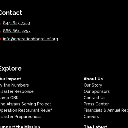
Contact
844-627-7353
866-861-3297
info@operationbbqrelief.org
Explore
Our Impact
About Us
y the Numbers
Our Story
isaster Response
Our Sponsors
Camp OBR
Contact Us
he Always Serving Project
Press Center
peration Restaurant Relief
Financials & Annual Re
isaster Preparedness
Careers
upport the Mission
The Latest