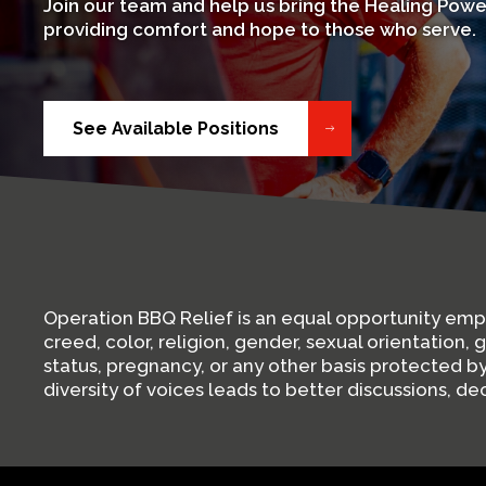
Join our team and help us bring the Healing Powe
providing comfort and hope to those who serve.
See Available Positions
Operation BBQ Relief is an equal opportunity em
creed, color, religion, gender, sexual orientation, 
status, pregnancy, or any other basis protected 
diversity of voices leads to better discussions, d