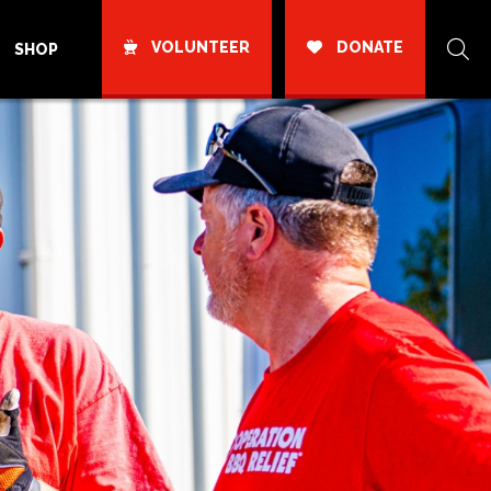
VOLUNTEER
DONATE
SHOP