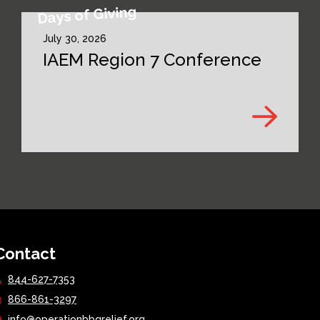
Days of Giving
July 30, 2026
IAEM Region 7 Conference
Contact
844-627-7353
866-861-3297
info@operationbbqrelief.org