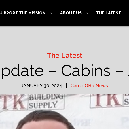
SUPPORT THE MISSION
ABOUT US
THE LATEST
The Latest
date – Cabins – 
JANUARY 30, 2024
Camp OBR News