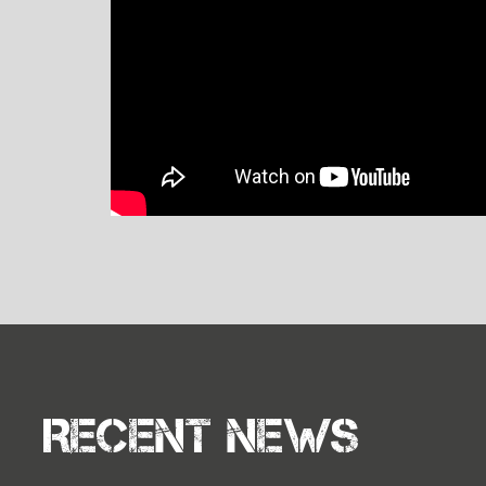
Recent news