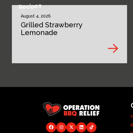
Recipes
August 4, 2026
Grilled Strawberry
Lemonade