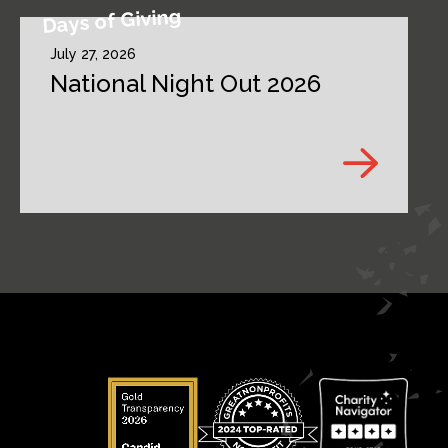
Days of Giving
July 27, 2026
National Night Out 2026