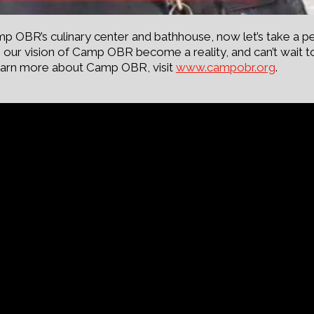
OBR’s culinary center and bathhouse, now let’s take a pe
our vision of Camp OBR become a reality, and can’t wait 
o learn more about Camp OBR, visit
www.campobr.org
.