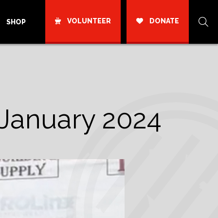
VOLUNTEER
DONATE
SHOP
January 2024