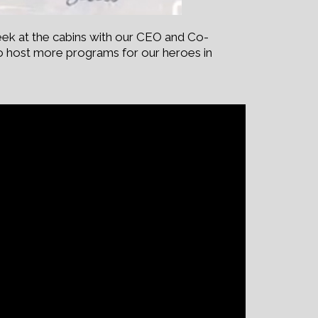
ek at the cabins with our CEO and Co-
to host more programs for our heroes in