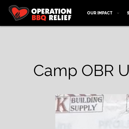
OUR IMPACT
Camp OBR Up