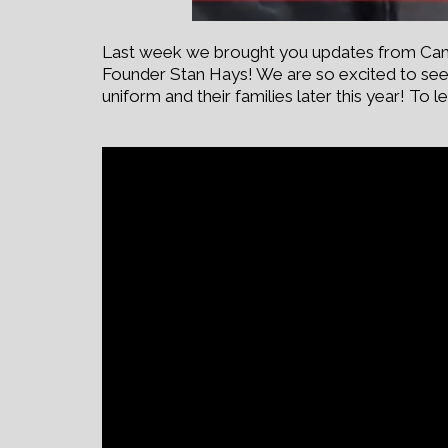
Last week we brought you updates from Camp 
Founder Stan Hays! We are so excited to see 
uniform and their families later this year! T