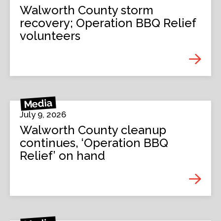
Walworth County storm
recovery; Operation BBQ Relief
volunteers
Media
July 9, 2026
Walworth County cleanup
continues, ‘Operation BBQ
Relief’ on hand