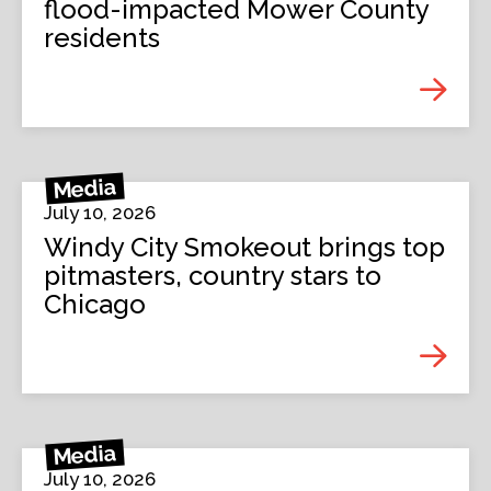
flood-impacted Mower County
residents
Media
July 10, 2026
Windy City Smokeout brings top
pitmasters, country stars to
Chicago
Media
July 10, 2026