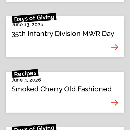
Days of Giving
June 13, 2026
35th Infantry Division MWR Day
Recipes
June 4, 2026
Smoked Cherry Old Fashioned
Days of Giving