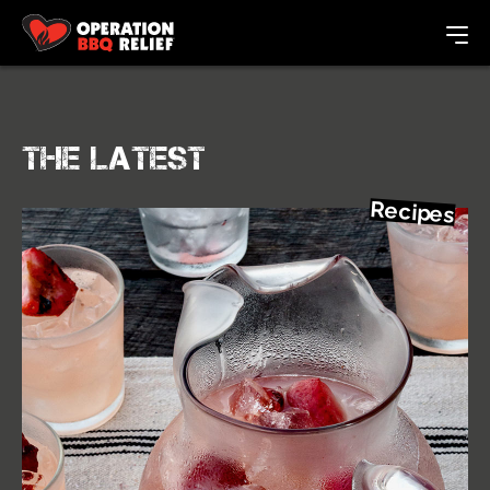
The Latest
Recipes