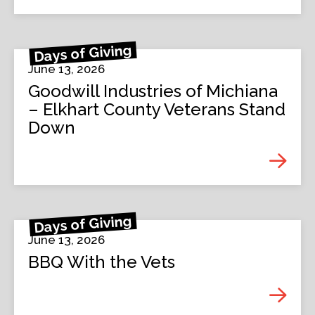
Days of Giving
June 13, 2026
Goodwill Industries of Michiana
– Elkhart County Veterans Stand
Down
Days of Giving
June 13, 2026
BBQ With the Vets