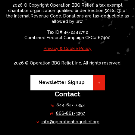
2026 © Copyright Operation BBQ Relief, a tax exempt
charitable organization qualified under Section 501(c)(3) of
the Internal Revenue Code. Donations are tax-deductible as
allowed by law.
Tax ID# 45-2442792
Combined Federal Campaign CFC# 67400
Privacy & Cookie Policy
2026 © Operation BBQ Relief, Inc. All rights reserved.
Newsletter Signup
Contact
844-627-7353
866-861-3297
info@operationbbqrelief.org