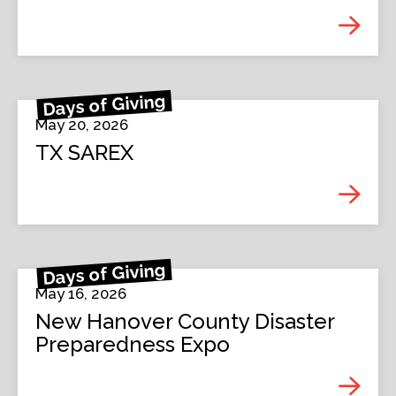
Days of Giving
May 20, 2026
TX SAREX
Days of Giving
May 16, 2026
New Hanover County Disaster
Preparedness Expo