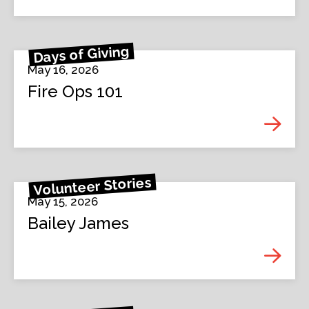
Days of Giving
May 16, 2026
Fire Ops 101
Volunteer Stories
May 15, 2026
Bailey James