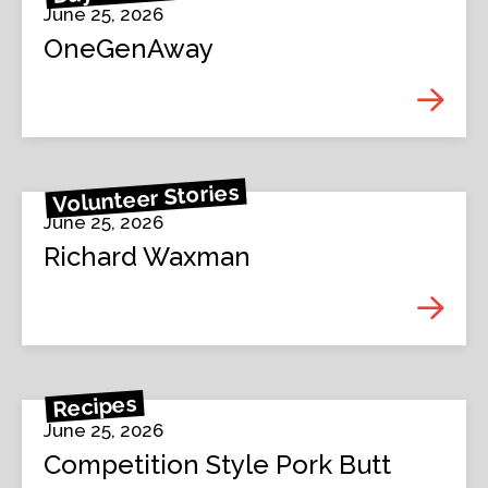
June 25, 2026
OneGenAway
Volunteer Stories
June 25, 2026
Richard Waxman
Recipes
June 25, 2026
Competition Style Pork Butt