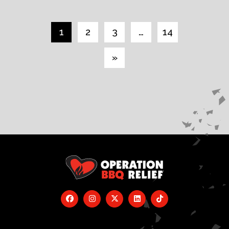
1
2
3
…
14
»