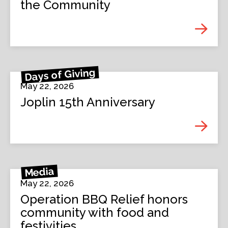
the Community
Days of Giving
May 22, 2026
Joplin 15th Anniversary
Media
May 22, 2026
Operation BBQ Relief honors
community with food and
festivities