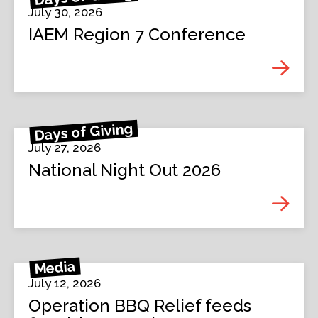
July 30, 2026
IAEM Region 7 Conference
Days of Giving
July 27, 2026
National Night Out 2026
Media
July 12, 2026
Operation BBQ Relief feeds