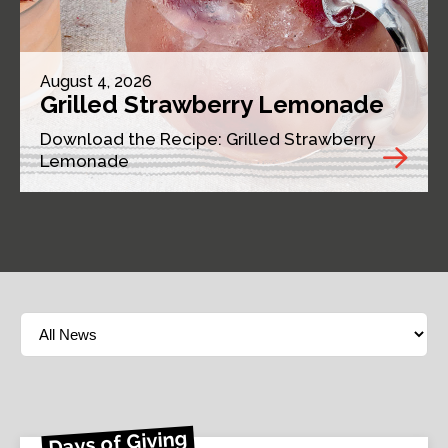
August 4, 2026
Grilled Strawberry Lemonade
Download the Recipe: Grilled Strawberry
Lemonade
Days of Giving