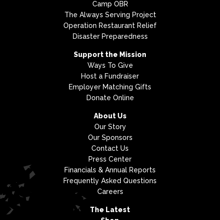
Camp OBR
The Always Serving Project
Operation Restaurant Relief
Disaster Preparedness
Support the Mission
Ways To Give
Host a Fundraiser
Employer Matching Gifts
Donate Online
About Us
Our Story
Our Sponsors
Contact Us
Press Center
Financials & Annual Reports
Frequently Asked Questions
Careers
The Latest