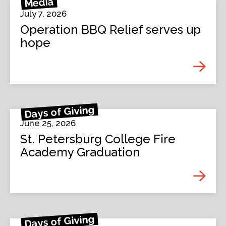
Media
July 7, 2026
Operation BBQ Relief serves up
hope
Days of Giving
June 25, 2026
St. Petersburg College Fire
Academy Graduation
Days of Giving