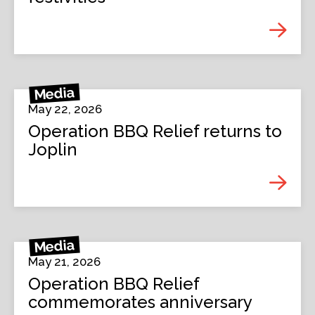
Media
May 22, 2026
Operation BBQ Relief returns to
Joplin
Media
May 21, 2026
Operation BBQ Relief
commemorates anniversary