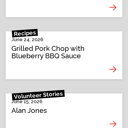
Recipes
June 24, 2026
Grilled Pork Chop with
Blueberry BBQ Sauce
Volunteer Stories
June 15, 2026
Alan Jones