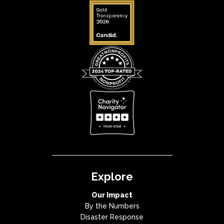
Explore
Our Impact
By the Numbers
Disaster Response