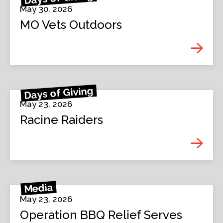
May 30, 2026
MO Vets Outdoors
Days of Giving
May 23, 2026
Racine Raiders
Media
May 23, 2026
Operation BBQ Relief Serves