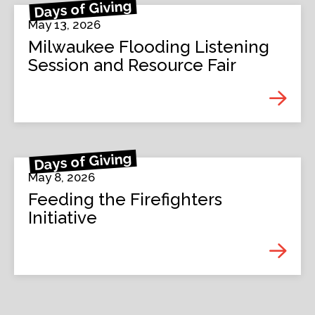
Days of Giving
May 13, 2026
Milwaukee Flooding Listening
Session and Resource Fair
Days of Giving
May 8, 2026
Feeding the Firefighters
Initiative