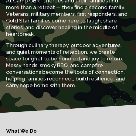
At Camp OBR™, heroes and their families find
more than a retreat — they find a second family.
Veterans, military members, first responders, and
Gold Star families come here to laugh, share
stories, and discover healing in the middle of
heartbreak.
Through culinary therapy, outdoor adventures,
and quiet moments of reflection, we create
space for grief to be honored and joy to return.
Messy hands, smoky BBQ, and campfire
conversations become the tools of connection,
helping families reconnect, build resilience, and
carry hope home with them.
What We Do