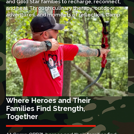
and Gold Star families to recharge, reconnect,
and heal. Through culinary therapy, outdoor
adventures, and moments of reflection, Camp
OBR™ offers hope, strength, and lasting
memories for heroes and their loved ones.
Where Heroes and Their
Families Find Strength,
Together