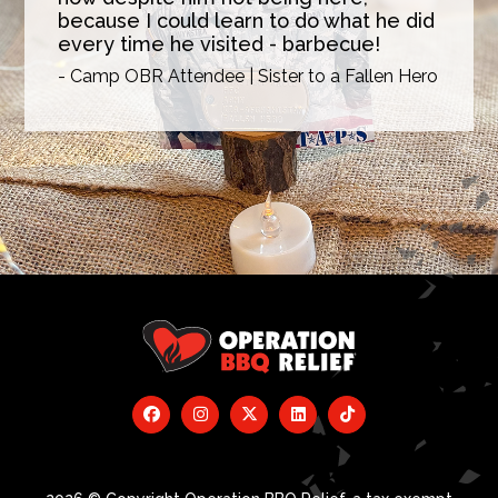
because I could learn to do what he did
every time he visited - barbecue!
- Camp OBR Attendee | Sister to a Fallen Hero