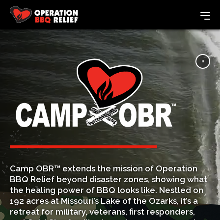
Camp OBR™ extends the mission of Operation
BBQ Relief beyond disaster zones, showing what
the healing power of BBQ looks like. Nestled on
192 acres at Missouri’s Lake of the Ozarks, it’s a
retreat for military, veterans, first responders,