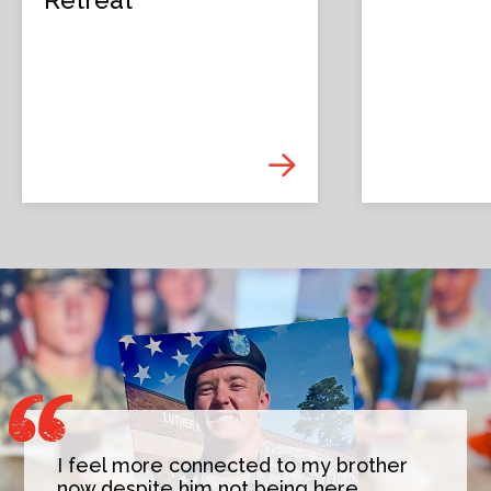
I feel more connected to my brother
now despite him not being here,