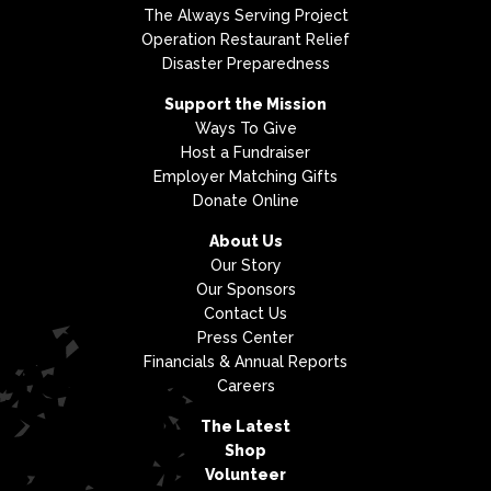
The Always Serving Project
Operation Restaurant Relief
Disaster Preparedness
Support the Mission
Ways To Give
Host a Fundraiser
Employer Matching Gifts
Donate Online
About Us
Our Story
Our Sponsors
Contact Us
Press Center
Financials & Annual Reports
Careers
The Latest
Shop
Volunteer