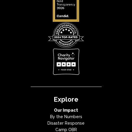
Explore
Our Impact
By the Numbers
Disaster Response
Camp OBR