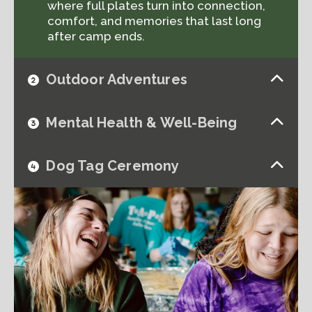
where full plates turn into connection,
comfort, and memories that last long
after camp ends.
Outdoor Adventures
Mental Health & Well-Being
Dog Tag Ceremony