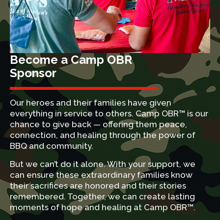
Become a Camp OBR
Sponsor
Our heroes and their families have given
everything in service to others. Camp OBR™ is our
chance to give back — offering them peace,
connection, and healing through the power of
BBQ and community.
But we can’t do it alone. With your support, we
can ensure these extraordinary families know
their sacrifices are honored and their stories
remembered. Together, we can create lasting
moments of hope and healing at Camp OBR™.