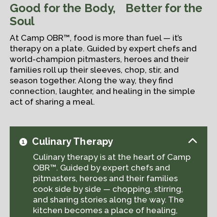
Good for the Body, Better for the
Soul
At Camp OBR™, food is more than fuel — it’s
therapy on a plate. Guided by expert chefs and
world-champion pitmasters, heroes and their
families roll up their sleeves, chop, stir, and
season together. Along the way, they find
connection, laughter, and healing in the simple
act of sharing a meal.
Culinary Therapy
Culinary therapy is at the heart of Camp
OBR™. Guided by expert chefs and
pitmasters, heroes and their families
cook side by side — chopping, stirring,
and sharing stories along the way. The
kitchen becomes a place of healing,