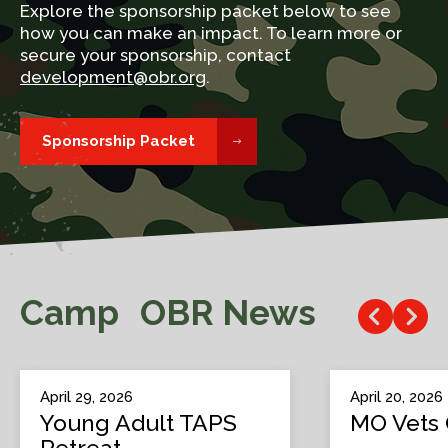
Explore the sponsorship packet below to see
how you can make an impact. To learn more or
secure your sponsorship, contact
development@obr.org
.
Sponsorship Packet
Camp OBR News
April 29, 2026
April 20, 2026
Young Adult TAPS
MO Vets 
Retreat