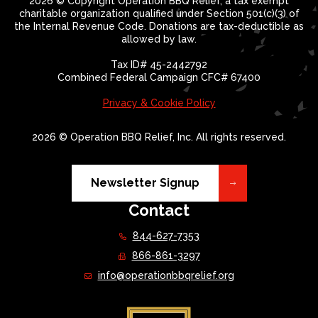
2026 © Copyright Operation BBQ Relief, a tax exempt
charitable organization qualified under Section 501(c)(3) of
the Internal Revenue Code. Donations are tax-deductible as
allowed by law.
Tax ID# 45-2442792
Combined Federal Campaign CFC# 67400
Privacy & Cookie Policy
2026 © Operation BBQ Relief, Inc. All rights reserved.
Newsletter Signup
Contact
844-627-7353
866-861-3297
info@operationbbqrelief.org