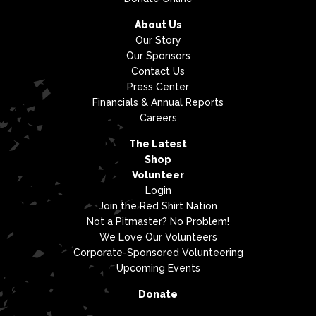
About Us
Our Story
Our Sponsors
Contact Us
Press Center
Financials & Annual Reports
Careers
The Latest
Shop
Volunteer
Login
Join the Red Shirt Nation
Not a Pitmaster? No Problem!
We Love Our Volunteers
Corporate-Sponsored Volunteering
Upcoming Events
Donate