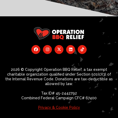
2026 © Copyright Operation BBQ Relief, a tax exempt
charitable organization qualified under Section 501(c)(3) of
the Internal Revenue Code. Donations are tax-deductible as
allowed by law.
Tax ID# 45-2442792
Combined Federal Campaign CFC# 67400
Privacy & Cookie Policy