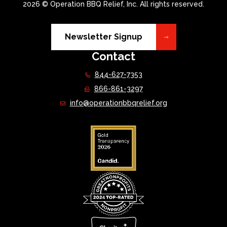
2026 © Operation BBQ Relief, Inc. All rights reserved.
Newsletter Signup
Contact
844-627-7353
866-861-3297
info@operationbbqrelief.org