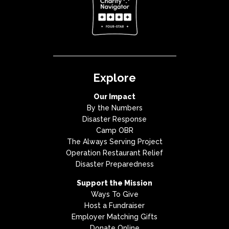
Explore
Our Impact
By the Numbers
Disaster Response
Camp OBR
The Always Serving Project
Operation Restaurant Relief
Disaster Preparedness
Support the Mission
Ways To Give
Host a Fundraiser
Employer Matching Gifts
Donate Online