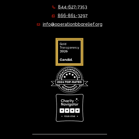
844-627-7353
866-861-3297
info@operationbbqrelief.org