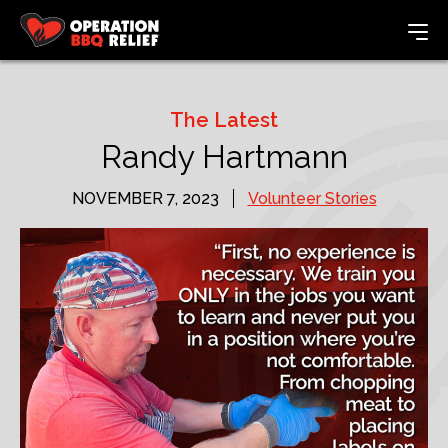
The Latest
Randy Hartmann
NOVEMBER 7, 2023
Volunteer Stories