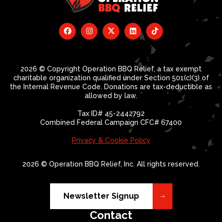
2026 © Copyright Operation BBQ Relief, a tax exempt
charitable organization qualified under Section 501(c)(3) of
the Internal Revenue Code. Donations are tax-deductible as
allowed by law.
Tax ID# 45-2442792
Combined Federal Campaign CFC# 67400
Privacy & Cookie Policy
2026 © Operation BBQ Relief, Inc. All rights reserved.
Newsletter Signup
Contact