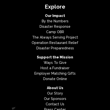
Explore
Our Impact
By the Numbers
Disaster Response
Camp OBR
The Always Serving Project
Operation Restaurant Relief
Disaster Preparedness
Support the Mission
Ways To Give
Host a Fundraiser
Employer Matching Gifts
Donate Online
About Us
Our Story
Our Sponsors
Contact Us
Press Center