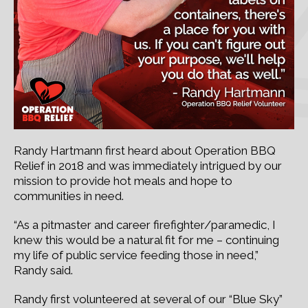
Randy Hartmann first heard about Operation BBQ
Relief in 2018 and was immediately intrigued by our
mission to provide hot meals and hope to
communities in need.
“As a pitmaster and career firefighter/paramedic, I
knew this would be a natural fit for me – continuing
my life of public service feeding those in need,”
Randy said.
Randy first volunteered at several of our “Blue Sky”