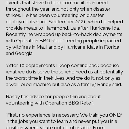
events that strive to feed communities in need
throughout the year, and not only when disaster
strikes. He has been volunteering on disaster
deployments since September 2021, when he helped
provide meals to Hammond, La. after Hurricane Ida.
Recently, he wrapped up back-to-back deployments
with Operation BBQ Relief feeding people impacted
by wildfires in Maui and by Hurricane Idalia in Florida
and Georgia.
“After 10 deployments I keep coming back because
what we do is serve those who need us at potentially
the worst time in their lives. And we do it, not only as
a well-oiled machine but also as a family,” Randy said.
Randy has advice for people thinking about
volunteering with Operation BBQ Relief.
“First, no experience is necessary. We train you ONLY
in the jobs you want to learn and never put you in a
position where you’re not comfortable. From