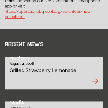
Relief, download our “OBR Volunteers” smartphone
app or visit
https://operationbbqrelief.org/volunteer/new-
volunteers
.
Recent news
Recipes
August 4, 2026
Grilled Strawberry Lemonade
Media