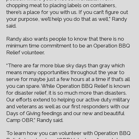
chopping meat to placing labels on containers,
there’s a place for you with us. If you can’t figure out
your purpose, we’ll help you do that as well,” Randy
said.
Randy also wants people to know that there is no
minimum time commitment to be an Operation BBQ
Relief volunteer.
“There are far more blue sky days than gray which
means many opportunities throughout the year to
serve for maybe just a few hours at a time if that’s all
you can spare. While Operation BBQ Relief is known
for disaster relief, it is so much more than disasters.
Our efforts extend to helping our active duty military
and veterans as well as our first responders with our
Days of Giving feedings and our new and beautiful
Camp OBR,” Randy said.
To learn how you can volunteer with Operation BBQ