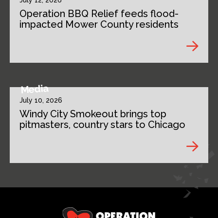
July 12, 2026
Operation BBQ Relief feeds flood-
impacted Mower County residents
Media
July 10, 2026
Windy City Smokeout brings top
pitmasters, country stars to Chicago