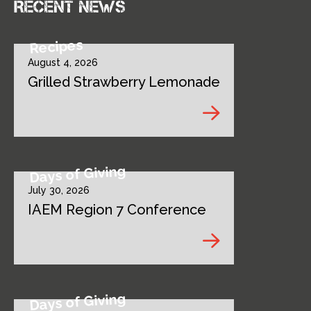
Recent news
Recipes
August 4, 2026
Grilled Strawberry Lemonade
Days of Giving
July 30, 2026
IAEM Region 7 Conference
Days of Giving