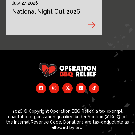
July 27, 2026
National Night Out 2026
2026 © Copyright Operation BBQ Relief, a tax exempt
charitable organization qualified under Section 501(c)(3) of
the Internal Revenue Code. Donations are tax-deductible as
allowed by law.