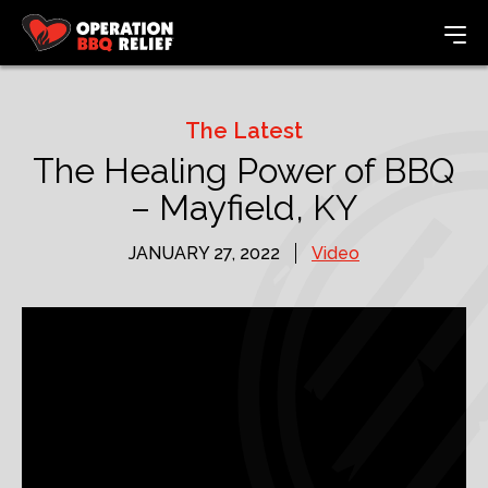
The Latest
The Healing Power of BBQ
– Mayfield, KY
JANUARY 27, 2022
Video