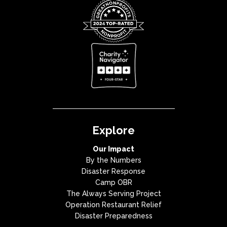
Explore
Our Impact
By the Numbers
Disaster Response
Camp OBR
The Always Serving Project
Operation Restaurant Relief
Disaster Preparedness