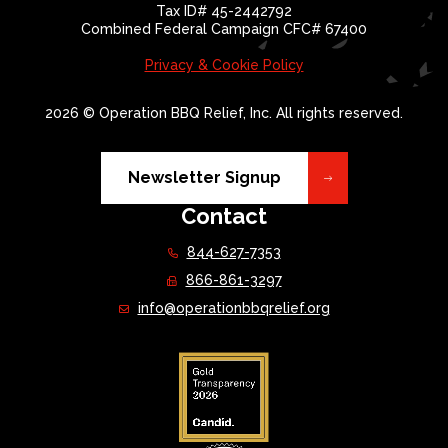
Tax ID# 45-2442792
Combined Federal Campaign CFC# 67400
Privacy & Cookie Policy
2026 © Operation BBQ Relief, Inc. All rights reserved.
Newsletter Signup
Contact
844-627-7353
866-861-3297
info@operationbbqrelief.org