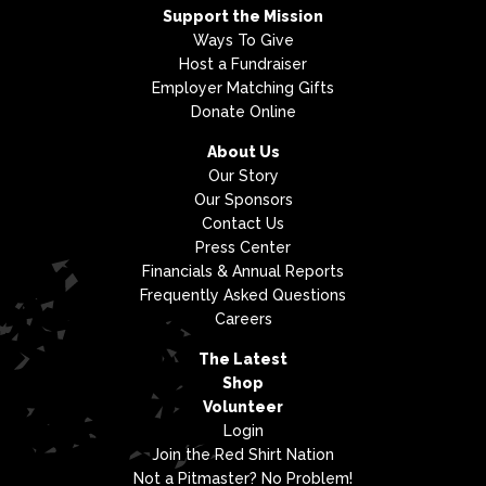
Support the Mission
Ways To Give
Host a Fundraiser
Employer Matching Gifts
Donate Online
About Us
Our Story
Our Sponsors
Contact Us
Press Center
Financials & Annual Reports
Frequently Asked Questions
Careers
The Latest
Shop
Volunteer
Login
Join the Red Shirt Nation
Not a Pitmaster? No Problem!