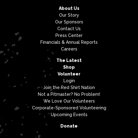
About Us
Our Story
Our Sponsors
Contact Us
Press Center
Financials & Annual Reports
Careers
The Latest
Shop
Volunteer
Login
Join the Red Shirt Nation
Not a Pitmaster? No Problem!
We Love Our Volunteers
Corporate-Sponsored Volunteering
Upcoming Events
Donate