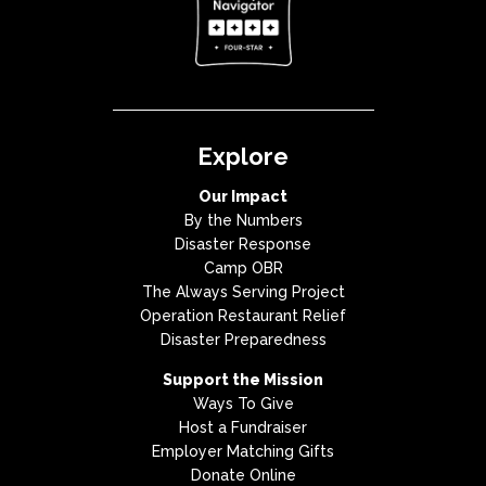
Explore
Our Impact
By the Numbers
Disaster Response
Camp OBR
The Always Serving Project
Operation Restaurant Relief
Disaster Preparedness
Support the Mission
Ways To Give
Host a Fundraiser
Employer Matching Gifts
Donate Online