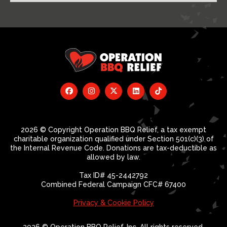
2026 © Copyright Operation BBQ Relief, a tax exempt
charitable organization qualified under Section 501(c)(3) of
the Internal Revenue Code. Donations are tax-deductible as
allowed by law.
Tax ID# 45-2442792
Combined Federal Campaign CFC# 67400
Privacy & Cookie Policy