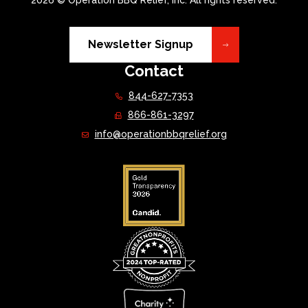
2026 © Operation BBQ Relief, Inc. All rights reserved.
Newsletter Signup
Contact
844-627-7353
866-861-3297
info@operationbbqrelief.org