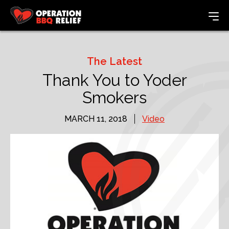
The Latest
Thank You to Yoder
Smokers
MARCH 11, 2018
Video