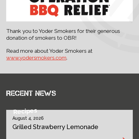
Thank you to Yoder Smokers for their generous
donation of smokers to OBR!
Read more about Yoder Smokers at
www.yodersmokers.com
.
Recent news
Recipes
August 4, 2026
Grilled Strawberry Lemonade