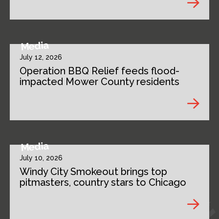
Media
July 12, 2026
Operation BBQ Relief feeds flood-
impacted Mower County residents
Media
July 10, 2026
Windy City Smokeout brings top
pitmasters, country stars to Chicago