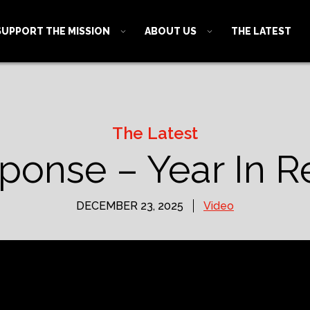
SUPPORT THE MISSION
ABOUT US
THE LATEST
The Latest
sponse – Year In R
DECEMBER 23, 2025
Video