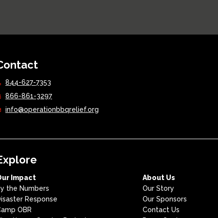
Contact
844-627-7353
866-861-3297
info@operationbbqrelief.org
Explore
Our Impact
About Us
y the Numbers
Our Story
isaster Response
Our Sponsors
Camp OBR
Contact Us