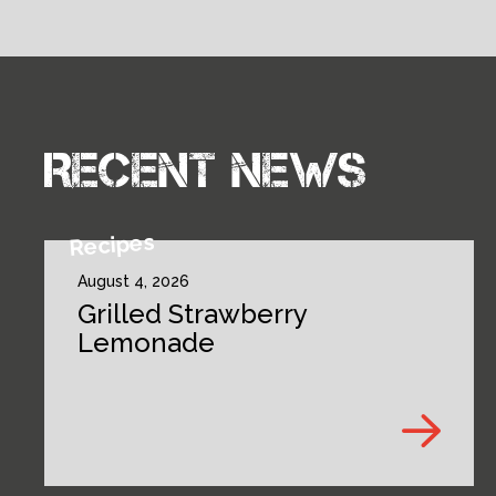
Recent news
Recipes
August 4, 2026
Grilled Strawberry
Lemonade