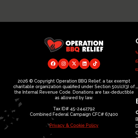
2026 © Copyright Operation BBQ Relief, a tax exempt
charitable organization qualified under Section 501(c)(3) of
the Internal Revenue Code. Donations are tax-deductible
as allowed by law.
Tax ID# 45-2442792
Combined Federal Campaign CFC# 67400
B
Privacy & Cookie Policy
D