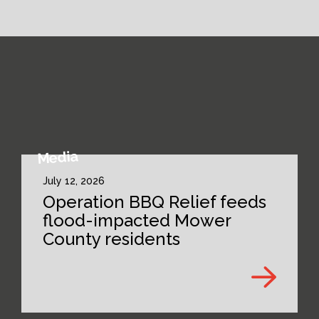
Media
July 12, 2026
Operation BBQ Relief feeds
flood-impacted Mower
County residents