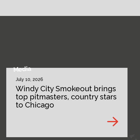
Media
July 10, 2026
Windy City Smokeout brings
top pitmasters, country stars
to Chicago