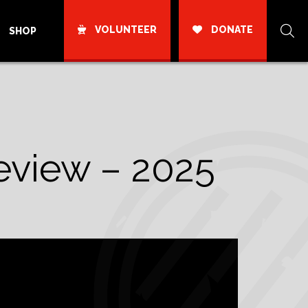
VOLUNTEER
DONATE
SHOP
eview – 2025