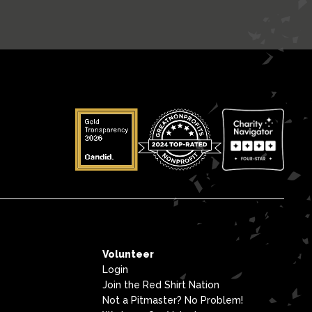
Volunteer
Login
Join the Red Shirt Nation
Not a Pitmaster? No Problem!