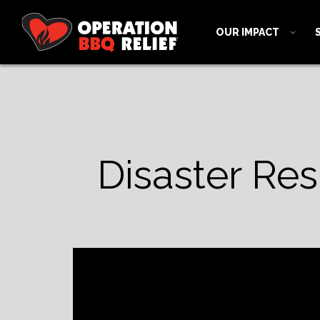
OUR IMPACT
Disaster Re