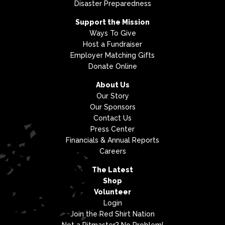
Disaster Preparedness
Support the Mission
Ways To Give
Host a Fundraiser
Employer Matching Gifts
Donate Online
About Us
Our Story
Our Sponsors
Contact Us
Press Center
Financials & Annual Reports
Careers
The Latest
Shop
Volunteer
Login
Join the Red Shirt Nation