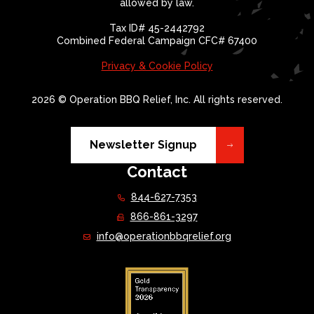
allowed by law.
Tax ID# 45-2442792
Combined Federal Campaign CFC# 67400
Privacy & Cookie Policy
2026 © Operation BBQ Relief, Inc. All rights reserved.
Newsletter Signup
Contact
844-627-7353
866-861-3297
info@operationbbqrelief.org