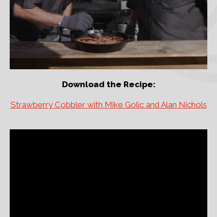
Download the Recipe:
Strawberry Cobbler with Mike Golic and Alan Nichols