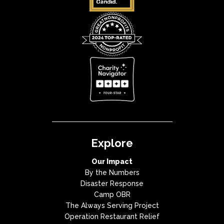
Explore
Our Impact
By the Numbers
Disaster Response
Camp OBR
The Always Serving Project
Operation Restaurant Relief