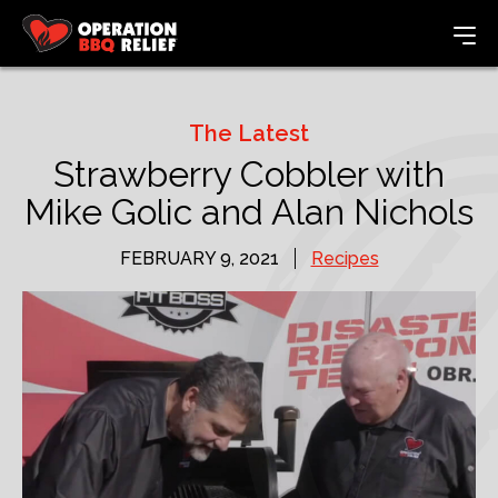
The Latest
Strawberry Cobbler with
Mike Golic and Alan Nichols
FEBRUARY 9, 2021
Recipes