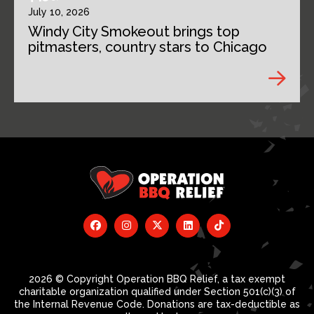
July 10, 2026
Windy City Smokeout brings top
pitmasters, country stars to Chicago
2026 © Copyright Operation BBQ Relief, a tax exempt
charitable organization qualified under Section 501(c)(3) of
the Internal Revenue Code. Donations are tax-deductible as