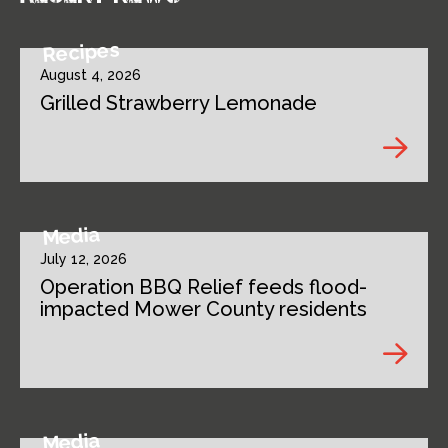
Recipes
August 4, 2026
Grilled Strawberry Lemonade
Media
July 12, 2026
Operation BBQ Relief feeds flood-
impacted Mower County residents
Media