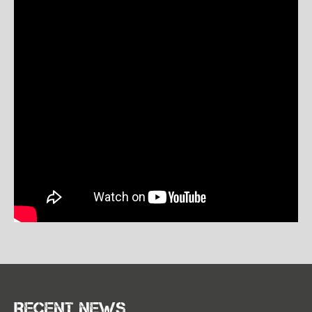
Recent news