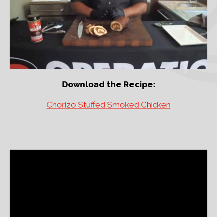
Download the Recipe:
Chorizo Stuffed Smoked Chicken