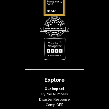
Explore
Our Impact
By the Numbers
Disaster Response
Camp OBR