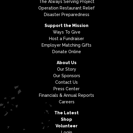
The Always Serving Project
Operation Restaurant Relief
Disaster Preparedness
Support the Mission
Ways To Give
Host a Fundraiser
Employer Matching Gifts
Donate Online
About Us
Our Story
Our Sponsors
Contact Us
Press Center
Financials & Annual Reports
Careers
The Latest
Shop
Volunteer
Login