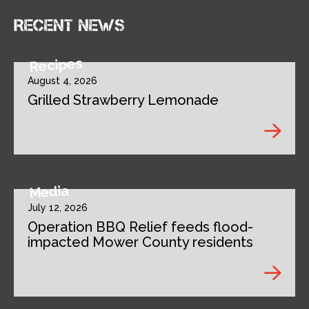
Recent news
Recipes
August 4, 2026
Grilled Strawberry Lemonade
Media
July 12, 2026
Operation BBQ Relief feeds flood-
impacted Mower County residents