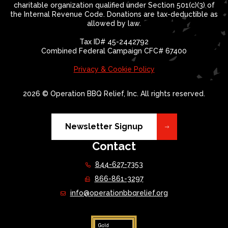
charitable organization qualified under Section 501(c)(3) of
the Internal Revenue Code. Donations are tax-deductible as
allowed by law.
Tax ID# 45-2442792
Combined Federal Campaign CFC# 67400
Privacy & Cookie Policy
2026 © Operation BBQ Relief, Inc. All rights reserved.
Newsletter Signup
Contact
844-627-7353
866-861-3297
info@operationbbqrelief.org