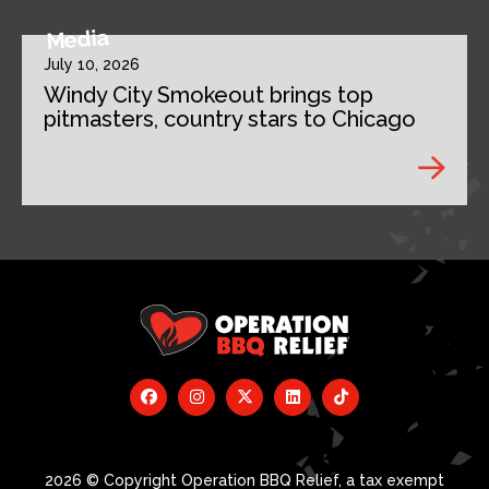
Media
July 10, 2026
Windy City Smokeout brings top
pitmasters, country stars to Chicago
2026 © Copyright Operation BBQ Relief, a tax exempt