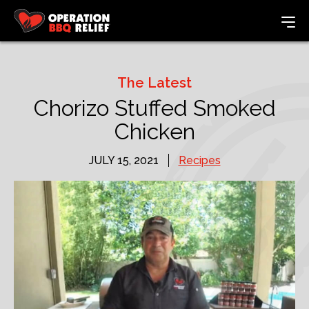
The Latest
Chorizo Stuffed Smoked
Chicken
JULY 15, 2021
Recipes