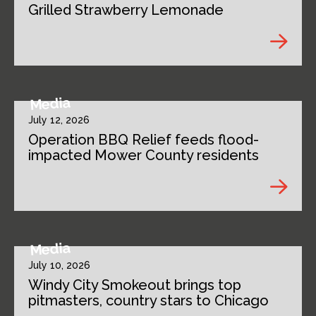
Grilled Strawberry Lemonade
Media
July 12, 2026
Operation BBQ Relief feeds flood-
impacted Mower County residents
Media
July 10, 2026
Windy City Smokeout brings top
pitmasters, country stars to Chicago