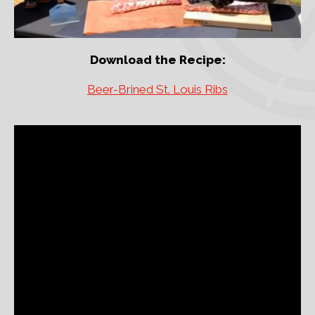
Download the Recipe:
Beer-Brined St. Louis Ribs