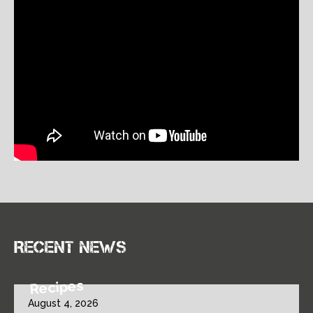
Recent news
Recipes
August 4, 2026