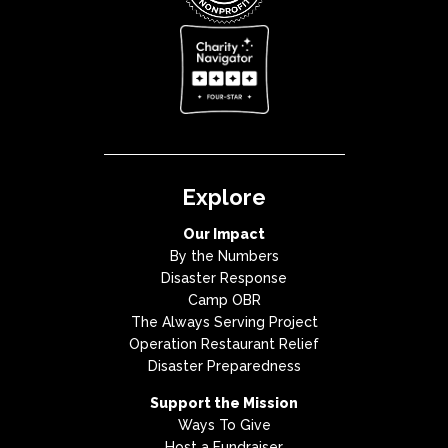
Explore
Our Impact
By the Numbers
Disaster Response
Camp OBR
The Always Serving Project
Operation Restaurant Relief
Disaster Preparedness
Support the Mission
Ways To Give
Host a Fundraiser