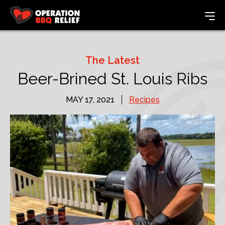
The Latest
Beer-Brined St. Louis Ribs
MAY 17, 2021
Recipes