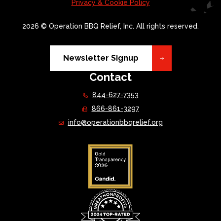
Privacy & Cookie Policy
2026 © Operation BBQ Relief, Inc. All rights reserved.
Newsletter Signup
Contact
844-627-7353
866-861-3297
info@operationbbqrelief.org