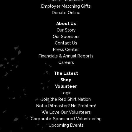
Employer Matching Gifts
Donate Online
About Us
Our Story
Our Sponsors
Contact Us
Press Center
Financials & Annual Reports
Careers
The Latest
Shop
Volunteer
Login
Join the Red Shirt Nation
Not a Pitmaster? No Problem!
We Love Our Volunteers
Corporate-Sponsored Volunteering
Upcoming Events