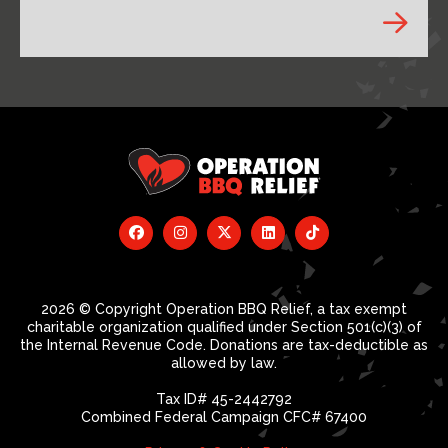
2026 © Copyright Operation BBQ Relief, a tax exempt
charitable organization qualified under Section 501(c)(3) of
the Internal Revenue Code. Donations are tax-deductible as
allowed by law.
Tax ID# 45-2442792
Combined Federal Campaign CFC# 67400