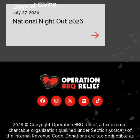
Days of Giving
July 27, 2026
National Night Out 2026
2026 © Copyright Operation BBQ Relief, a tax exempt
charitable organization qualified under Section 501(c)(3) of
the Internal Revenue Code. Donations are tax-deductible as