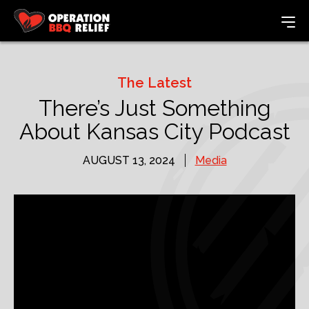
The Latest
There’s Just Something
About Kansas City Podcast
AUGUST 13, 2024
Media