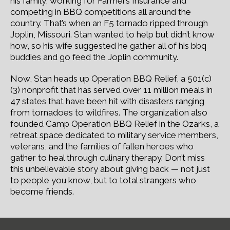
his family, working for Farmers Insurance and
competing in BBQ competitions all around the
country. That’s when an F5 tornado ripped through
Joplin, Missouri. Stan wanted to help but didn’t know
how, so his wife suggested he gather all of his bbq
buddies and go feed the Joplin community.
Now, Stan heads up Operation BBQ Relief, a 501(c)
(3) nonprofit that has served over 11 million meals in
47 states that have been hit with disasters ranging
from tornadoes to wildfires. The organization also
founded Camp Operation BBQ Relief in the Ozarks, a
retreat space dedicated to military service members,
veterans, and the families of fallen heroes who
gather to heal through culinary therapy. Don’t miss
this unbelievable story about giving back — not just
to people you know, but to total strangers who
become friends.