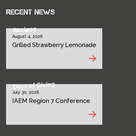
Recent news
Recipes
August 4, 2026
Grilled Strawberry Lemonade
Days of Giving
July 30, 2026
IAEM Region 7 Conference