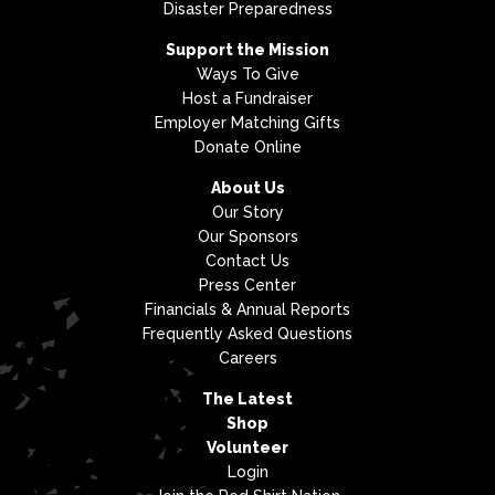
Disaster Preparedness
Support the Mission
Ways To Give
Host a Fundraiser
Employer Matching Gifts
Donate Online
About Us
Our Story
Our Sponsors
Contact Us
Press Center
Financials & Annual Reports
Frequently Asked Questions
Careers
The Latest
Shop
Volunteer
Login