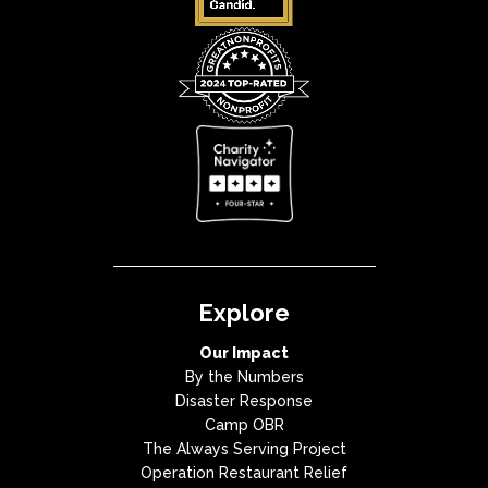
Explore
Our Impact
By the Numbers
Disaster Response
Camp OBR
The Always Serving Project
Operation Restaurant Relief