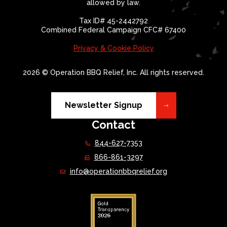
allowed by law.
Tax ID# 45-2442792
Combined Federal Campaign CFC# 67400
Privacy & Cookie Policy
2026 © Operation BBQ Relief, Inc. All rights reserved.
Newsletter Signup
Contact
844-627-7353
866-861-3297
info@operationbbqrelief.org