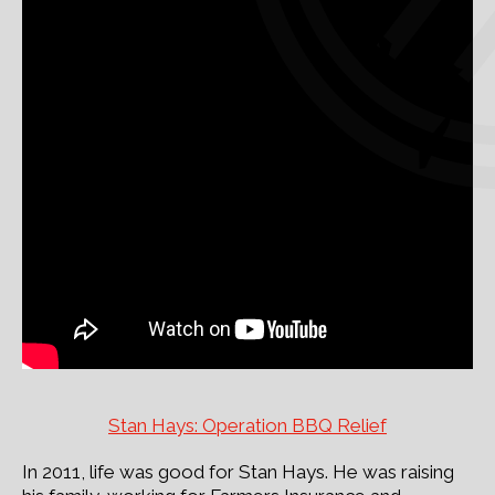
Stan Hays: Operation BBQ Relief
In 2011, life was good for Stan Hays. He was raising