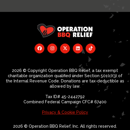
2026 © Copyright Operation BBQ Relief, a tax exempt
charitable organization qualified under Section 501(c)(3) of
the Internal Revenue Code. Donations are tax-deductible as
allowed by law.
Tax ID# 45-2442792
Combined Federal Campaign CFC# 67400
Privacy & Cookie Policy
2026 © Operation BBQ Relief, Inc. All rights reserved.