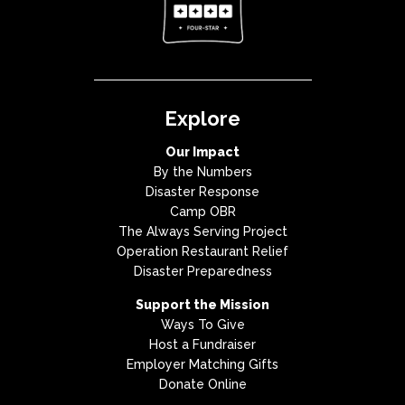
Explore
Our Impact
By the Numbers
Disaster Response
Camp OBR
The Always Serving Project
Operation Restaurant Relief
Disaster Preparedness
Support the Mission
Ways To Give
Host a Fundraiser
Employer Matching Gifts
Donate Online