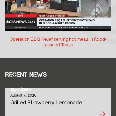
Operation BBQ Relief serving hot meals in flood-
ravaged Texas
Recent news
Recipes
August 4, 2026
Grilled Strawberry Lemonade