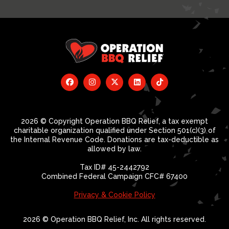
2026 © Copyright Operation BBQ Relief, a tax exempt
charitable organization qualified under Section 501(c)(3) of
the Internal Revenue Code. Donations are tax-deductible as
allowed by law.
Tax ID# 45-2442792
Combined Federal Campaign CFC# 67400
Privacy & Cookie Policy
2026 © Operation BBQ Relief, Inc. All rights reserved.