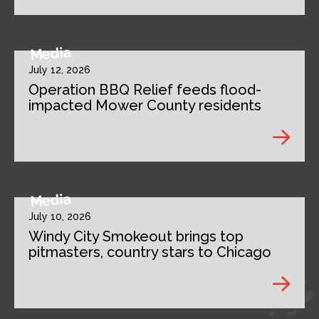
Media
July 12, 2026
Operation BBQ Relief feeds flood-
impacted Mower County residents
Media
July 10, 2026
Windy City Smokeout brings top
pitmasters, country stars to Chicago