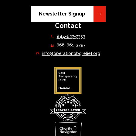
Newsletter Signup
Contact
844-627-7353
866-861-3297
info@operationbbqrelief.org