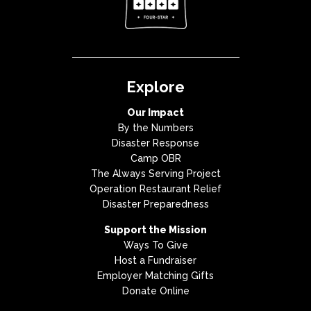
Explore
Our Impact
By the Numbers
Disaster Response
Camp OBR
The Always Serving Project
Operation Restaurant Relief
Disaster Preparedness
Support the Mission
Ways To Give
Host a Fundraiser
Employer Matching Gifts
Donate Online