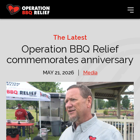
The Latest
Operation BBQ Relief
commemorates anniversary
MAY 21, 2026
Media