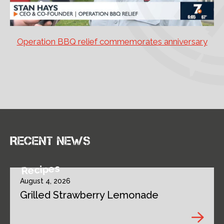
Operation BBQ relief commemorates anniversary
Recent news
Recipes
August 4, 2026
Grilled Strawberry Lemonade