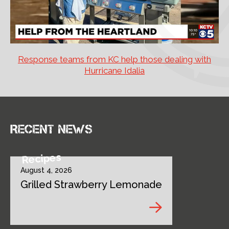
Response teams from KC help those dealing with
Hurricane Idalia
Recent news
Recipes
August 4, 2026
Grilled Strawberry Lemonade