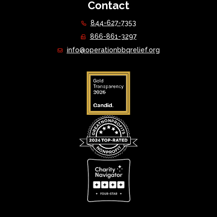
Contact
844-627-7353
866-861-3297
info@operationbbqrelief.org