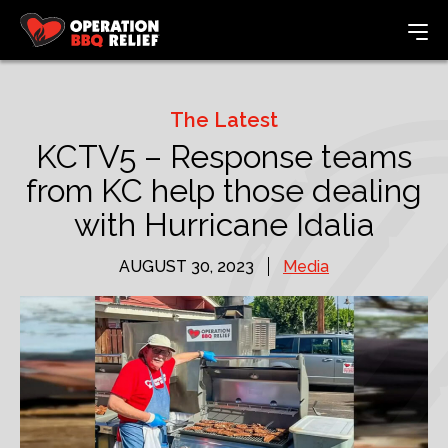
The Latest
KCTV5 – Response teams
from KC help those dealing
with Hurricane Idalia
AUGUST 30, 2023
Media