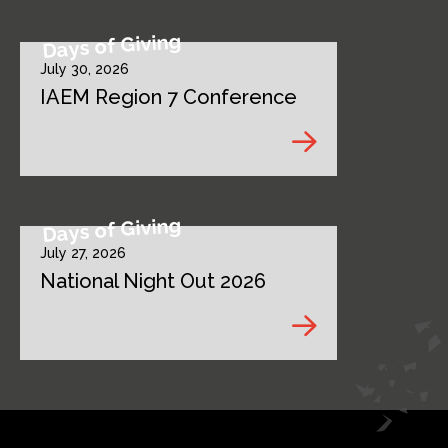
Days of Giving
July 30, 2026
IAEM Region 7 Conference
Days of Giving
July 27, 2026
National Night Out 2026