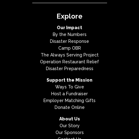
Explore
Our Impact
By the Numbers
Disaster Response
Camp OBR
The Always Serving Project
Operation Restaurant Relief
Disaster Preparedness
Support the Mission
Ways To Give
Host a Fundraiser
Employer Matching Gifts
Donate Online
About Us
Our Story
Our Sponsors