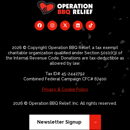
2026 © Copyright Operation BBQ Relief, a tax exempt
charitable organization qualified under Section 501(c)(3) of
the Internal Revenue Code. Donations are tax-deductible as
allowed by law.
Tax ID# 45-2442792
Combined Federal Campaign CFC# 67400
Privacy & Cookie Policy
2026 © Operation BBQ Relief, Inc. All rights reserved.
Newsletter Signup