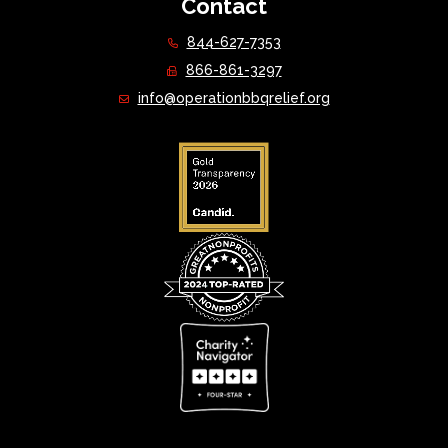
Contact
844-627-7353
866-861-3297
info@operationbbqrelief.org