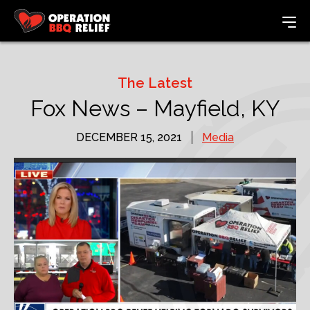
The Latest
Fox News – Mayfield, KY
DECEMBER 15, 2021
Media