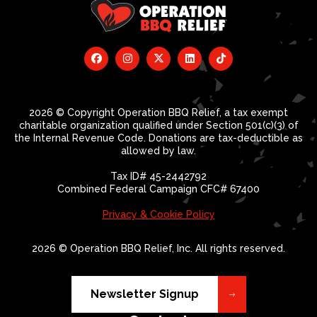
2026 © Copyright Operation BBQ Relief, a tax exempt
charitable organization qualified under Section 501(c)(3) of
the Internal Revenue Code. Donations are tax-deductible as
allowed by law.
Tax ID# 45-2442792
Combined Federal Campaign CFC# 67400
Privacy & Cookie Policy
2026 © Operation BBQ Relief, Inc. All rights reserved.
Newsletter Signup