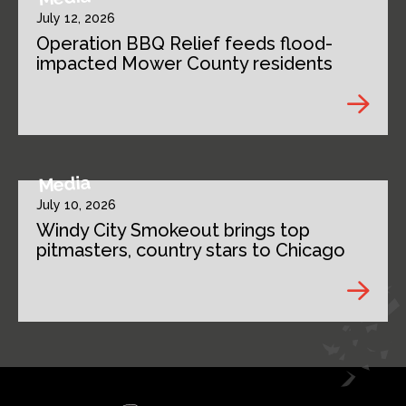
July 12, 2026
Operation BBQ Relief feeds flood-
impacted Mower County residents
Media
July 10, 2026
Windy City Smokeout brings top
pitmasters, country stars to Chicago