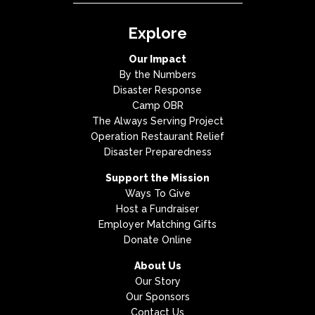
Explore
Our Impact
By the Numbers
Disaster Response
Camp OBR
The Always Serving Project
Operation Restaurant Relief
Disaster Preparedness
Support the Mission
Ways To Give
Host a Fundraiser
Employer Matching Gifts
Donate Online
About Us
Our Story
Our Sponsors
Contact Us