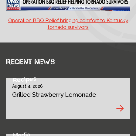
Operation BBQ Relief bringing comfort to Kentucky
tornado survivors
Recent news
Recipes
August 4, 2026
Grilled Strawberry Lemonade
Media