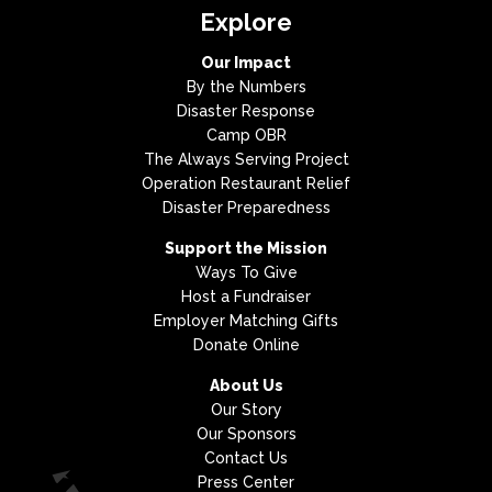
Explore
Our Impact
By the Numbers
Disaster Response
Camp OBR
The Always Serving Project
Operation Restaurant Relief
Disaster Preparedness
Support the Mission
Ways To Give
Host a Fundraiser
Employer Matching Gifts
Donate Online
About Us
Our Story
Our Sponsors
Contact Us
Press Center