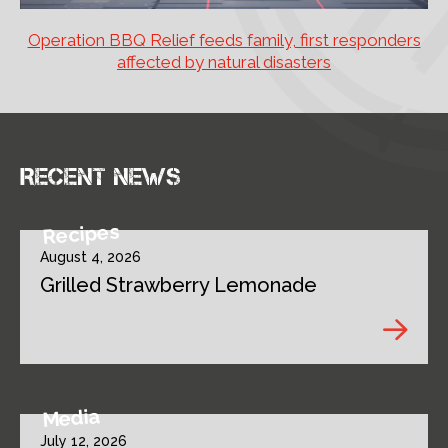
Operation BBQ Relief feeds family, first responders
affected by natural disasters
Recent news
Recipes
August 4, 2026
Grilled Strawberry Lemonade
Media
July 12, 2026