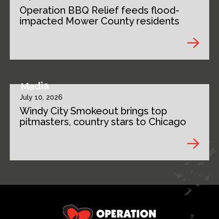
Operation BBQ Relief feeds flood-
impacted Mower County residents
Media
July 10, 2026
Windy City Smokeout brings top
pitmasters, country stars to Chicago