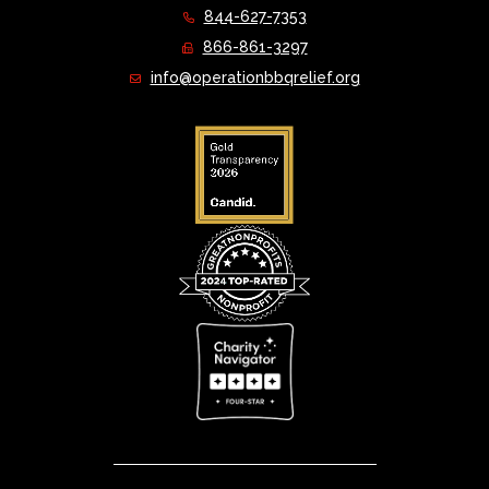
844-627-7353
866-861-3297
info@operationbbqrelief.org