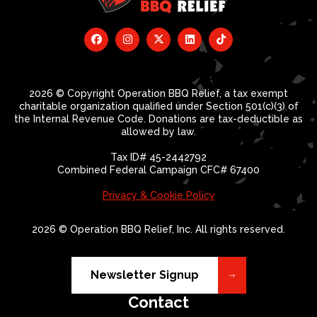
2026 © Copyright Operation BBQ Relief, a tax exempt
charitable organization qualified under Section 501(c)(3) of
the Internal Revenue Code. Donations are tax-deductible as
allowed by law.
Tax ID# 45-2442792
Combined Federal Campaign CFC# 67400
Privacy & Cookie Policy
2026 © Operation BBQ Relief, Inc. All rights reserved.
Newsletter Signup
Contact