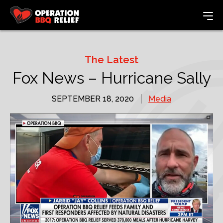
The Latest
Fox News – Hurricane Sally
SEPTEMBER 18, 2020
Media