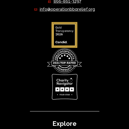
866-861-3297
info@operationbbqrelief.org
Explore