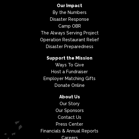
Our Impact
By the Numbers
Disaster Response
Camp OBR
The Always Serving Project
Operation Restaurant Relief
Disaster Preparedness
Support the Mission
Ways To Give
Host a Fundraiser
Employer Matching Gifts
Donate Online
About Us
Our Story
Our Sponsors
Contact Us
Press Center
Financials & Annual Reports
Careers