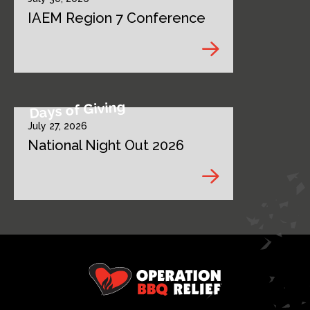
IAEM Region 7 Conference
Days of Giving
July 27, 2026
National Night Out 2026