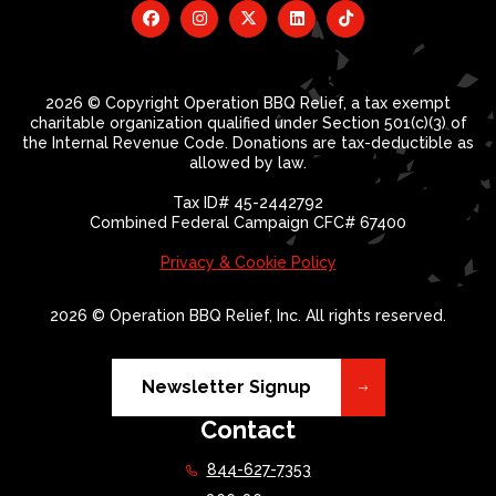
2026 © Copyright Operation BBQ Relief, a tax exempt
charitable organization qualified under Section 501(c)(3) of
the Internal Revenue Code. Donations are tax-deductible as
allowed by law.
Tax ID# 45-2442792
Combined Federal Campaign CFC# 67400
Privacy & Cookie Policy
2026 © Operation BBQ Relief, Inc. All rights reserved.
Newsletter Signup
Contact
844-627-7353