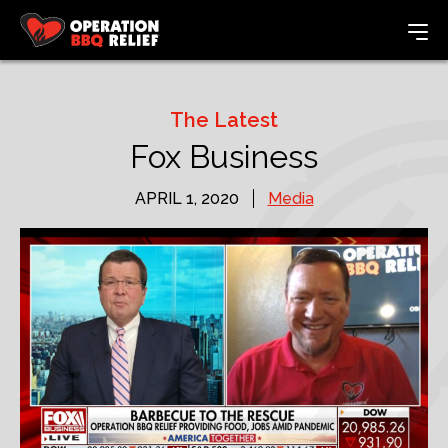
The Latest
Fox Business
APRIL 1, 2020
Media