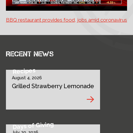
BBQ restaurant provides food, jobs amid coronavirus
Recent news
Recipes
August 4, 2026
Grilled Strawberry Lemonade
Days of Giving
July 30, 2026