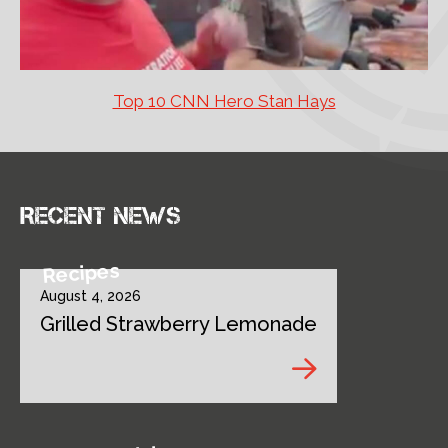
Top 10 CNN Hero Stan Hays
Recent news
Recipes
August 4, 2026
Grilled Strawberry Lemonade