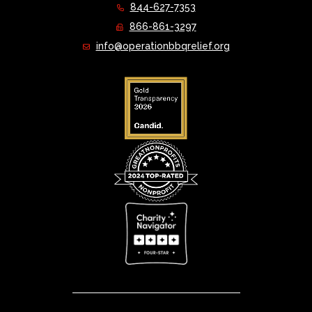
844-627-7353
866-861-3297
info@operationbbqrelief.org