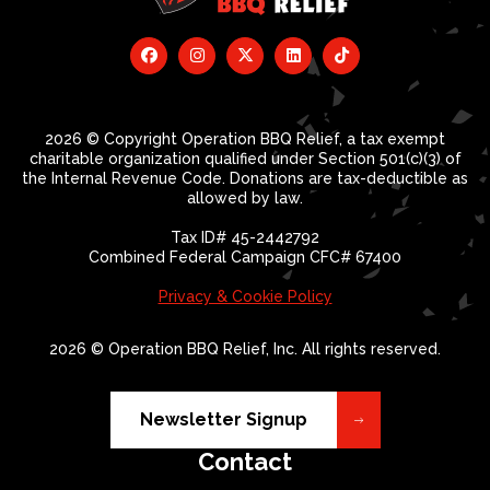
2026 © Copyright Operation BBQ Relief, a tax exempt
charitable organization qualified under Section 501(c)(3) of
the Internal Revenue Code. Donations are tax-deductible as
allowed by law.
Tax ID# 45-2442792
Combined Federal Campaign CFC# 67400
Privacy & Cookie Policy
2026 © Operation BBQ Relief, Inc. All rights reserved.
Newsletter Signup
Contact