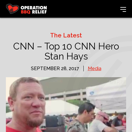
The Latest
CNN – Top 10 CNN Hero
Stan Hays
SEPTEMBER 28, 2017
Media