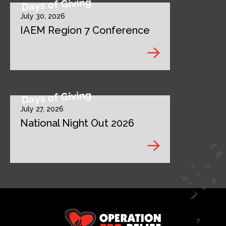
Days of Giving
July 30, 2026
IAEM Region 7 Conference
Days of Giving
July 27, 2026
National Night Out 2026