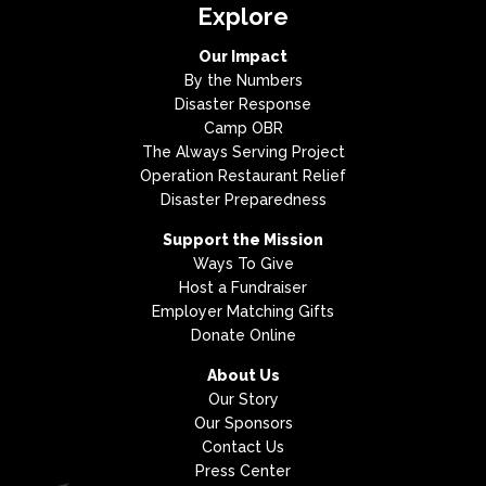
Explore
Our Impact
By the Numbers
Disaster Response
Camp OBR
The Always Serving Project
Operation Restaurant Relief
Disaster Preparedness
Support the Mission
Ways To Give
Host a Fundraiser
Employer Matching Gifts
Donate Online
About Us
Our Story
Our Sponsors
Contact Us
Press Center