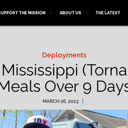
SUPPORT THE MISSION
ABOUT US
THE LATEST
Deployments
 Mississippi (Torn
Meals Over 9 Day
MARCH 26, 2023