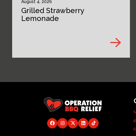
August 4, 2026
Grilled Strawberry
Lemonade