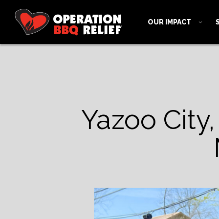
OUR IMPACT
Yazoo City,