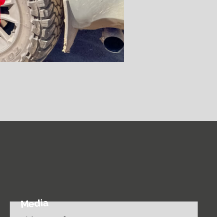
Media