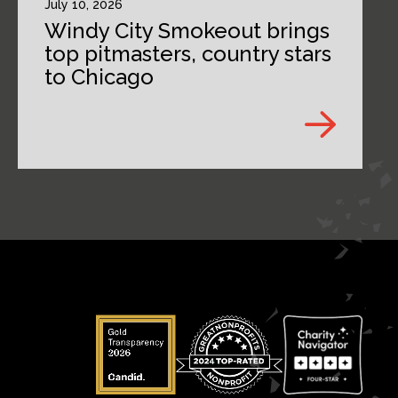
July 10, 2026
Windy City Smokeout brings
top pitmasters, country stars
to Chicago