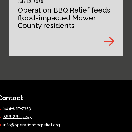
July 12, 2026
Operation BBQ Relief feeds
flood-impacted Mower
County residents
Contact
844-627-7353
866-861-3297
info@operationbbqrelief.org