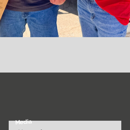
Media