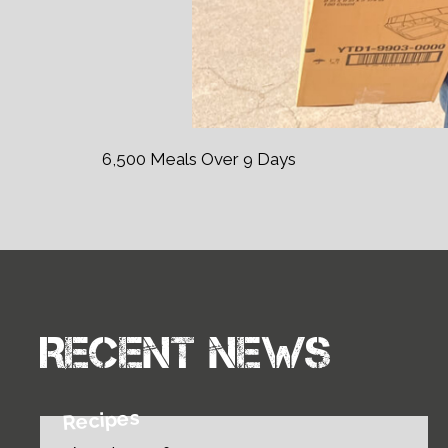
6,500 Meals Over 9 Days
Recent news
Recipes