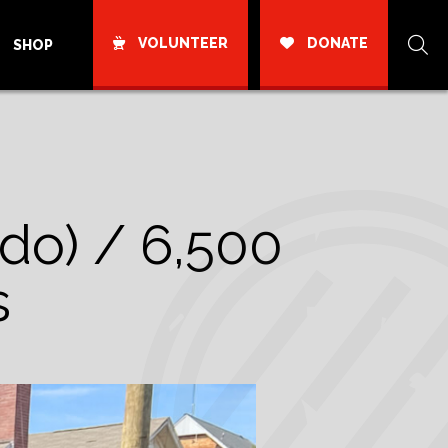
VOLUNTEER
DONATE
SHOP
ado) / 6,500
s