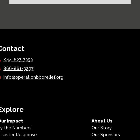
Contact
844-627-7353
866-861-3297
info@operationbbqrelief.org
Explore
Our Impact
About Us
y the Numbers
Our Story
isaster Response
Our Sponsors