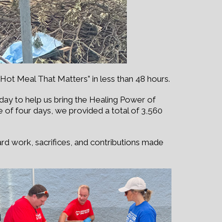
Hot Meal That Matters” in less than 48 hours.
y to help us bring the Healing Power of
e of four days, we provided a total of 3,560
ard work, sacrifices, and contributions made