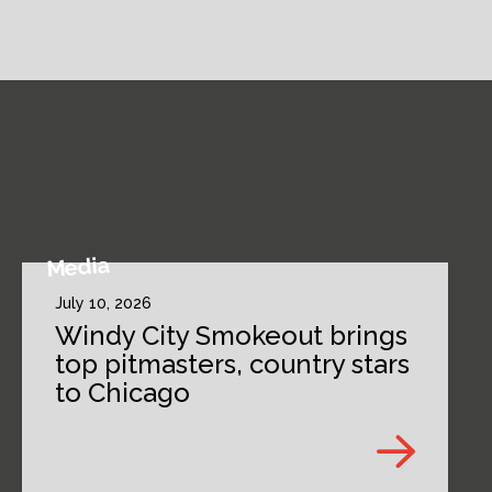
Media
July 10, 2026
Windy City Smokeout brings
top pitmasters, country stars
to Chicago