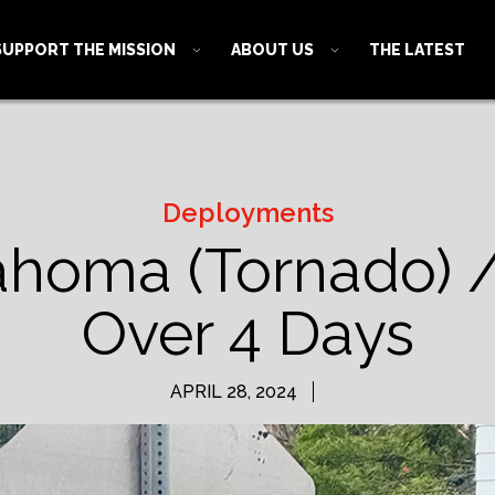
SUPPORT THE MISSION
ABOUT US
THE LATEST
Deployments
ahoma (Tornado) 
Over 4 Days
APRIL 28, 2024