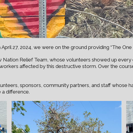
 April 27, 2024, we were on the ground providing “The One 
 Nation Relief Team, whose volunteers showed up every da
f workers affected by this destructive storm. Over the cours
olunteers, sponsors, community partners, and staff whose h
a difference.