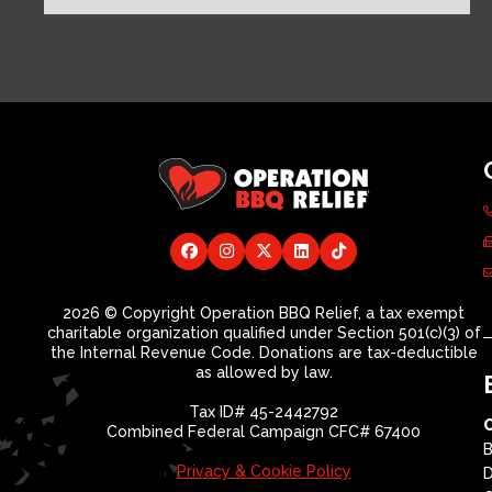
2026 © Copyright Operation BBQ Relief, a tax exempt
charitable organization qualified under Section 501(c)(3) of
the Internal Revenue Code. Donations are tax-deductible
as allowed by law.
Tax ID# 45-2442792
Combined Federal Campaign CFC# 67400
B
Privacy & Cookie Policy
D