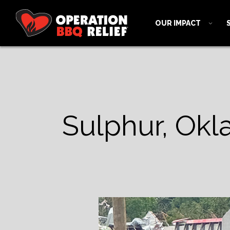
OUR IMPACT
Sulphur, Okl