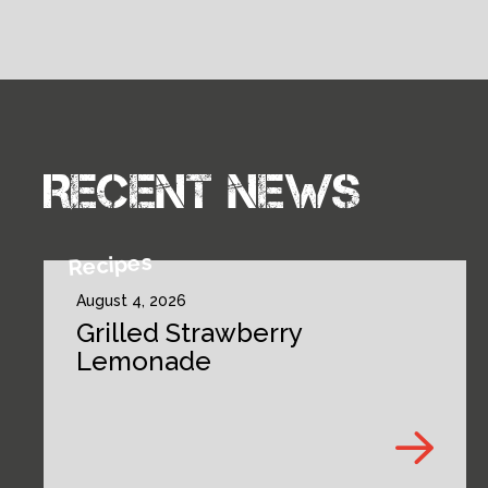
Recent news
Recipes
August 4, 2026
Grilled Strawberry
Lemonade