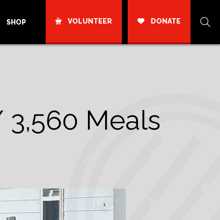
VOLUNTEER
DONATE
SHOP
/ 3,560 Meals