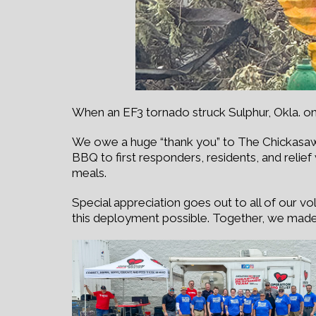
When an EF3 tornado struck Sulphur, Okla. on
We owe a huge “thank you” to The Chickasaw
BBQ to first responders, residents, and relie
meals.
Special appreciation goes out to all of our v
this deployment possible. Together, we made 