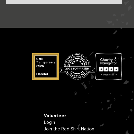
Volunteer
Login
Join the Red Shirt Nation