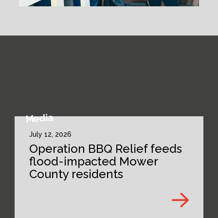
Media
July 12, 2026
Operation BBQ Relief feeds
flood-impacted Mower
County residents