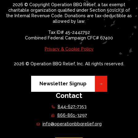
2026 © Copyright Operation BBQ Relief, a tax exempt
charitable organization qualified under Section 501(c)(3) of
the Internal Revenue Code. Donations are tax-deductible as
allowed by law.
Tax ID# 45-2442792
Combined Federal Campaign CFC# 67400
Privacy & Cookie Policy
2026 © Operation BBQ Relief, Inc. All rights reserved.
Newsletter Signup
Contact
844-627-7353
866-861-3297
info@operationbbqrelief.org