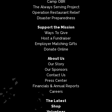
Camp OBR
The Always Serving Project
Operation Restaurant Relief
Disaster Preparedness
Support the Mission
Ways To Give
Host a Fundraiser
Employer Matching Gifts
Donate Online
About Us
Our Story
Our Sponsors
Contact Us
Press Center
Financials & Annual Reports
Careers
The Latest
Shop
Volunteer