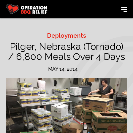
Deployments
Pilger, Nebraska (Tornado)
/ 6,800 Meals Over 4 Days
MAY 14, 2014