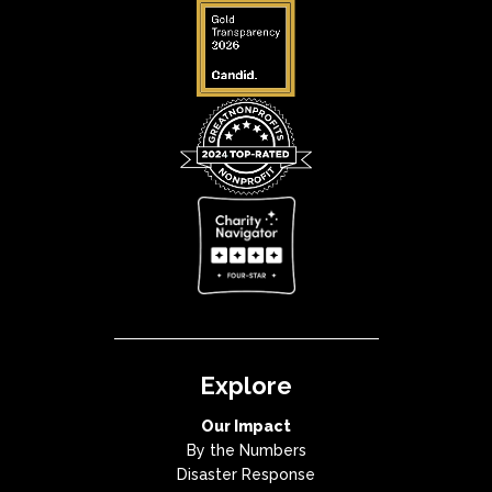
Explore
Our Impact
By the Numbers
Disaster Response