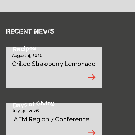
Recent news
Recipes
August 4, 2026
Grilled Strawberry Lemonade
Days of Giving
July 30, 2026
IAEM Region 7 Conference