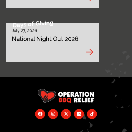
Days of Giving
July 27, 2026
National Night Out 2026