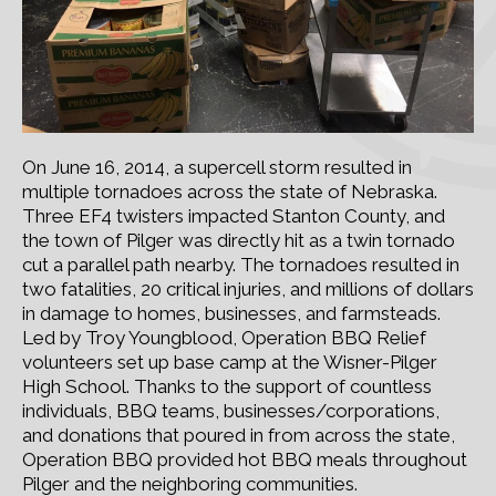
On June 16, 2014, a supercell storm resulted in
multiple tornadoes across the state of Nebraska.
Three EF4 twisters impacted Stanton County, and
the town of Pilger was directly hit as a twin tornado
cut a parallel path nearby. The tornadoes resulted in
two fatalities, 20 critical injuries, and millions of dollars
in damage to homes, businesses, and farmsteads.
Led by Troy Youngblood, Operation BBQ Relief
volunteers set up base camp at the Wisner-Pilger
High School. Thanks to the support of countless
individuals, BBQ teams, businesses/corporations,
and donations that poured in from across the state,
Operation BBQ provided hot BBQ meals throughout
Pilger and the neighboring communities.