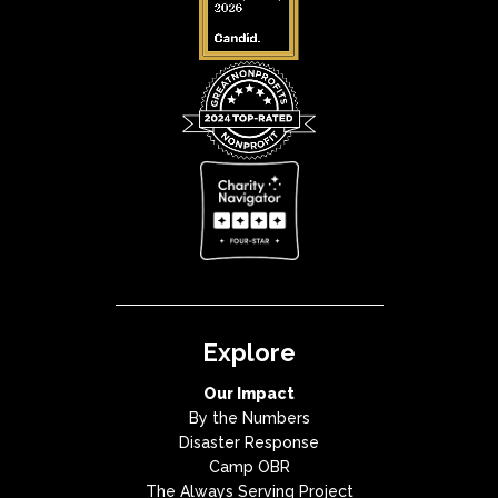
Explore
Our Impact
By the Numbers
Disaster Response
Camp OBR
The Always Serving Project