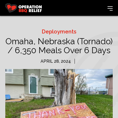
Deployments
Omaha, Nebraska (Tornado)
/ 6,350 Meals Over 6 Days
APRIL 28, 2024