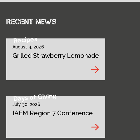
Recent news
Recipes
August 4, 2026
Grilled Strawberry Lemonade
Days of Giving
July 30, 2026
IAEM Region 7 Conference