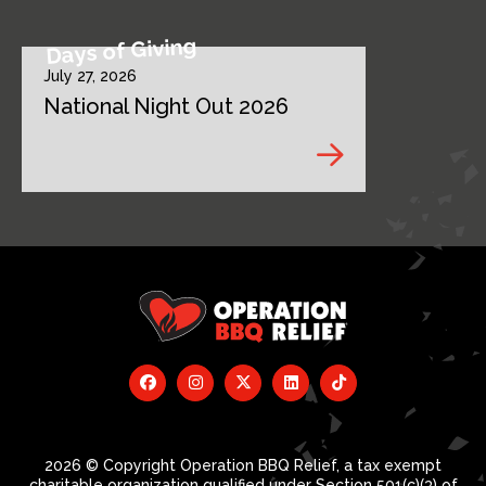
Days of Giving
July 27, 2026
National Night Out 2026
2026 © Copyright Operation BBQ Relief, a tax exempt
charitable organization qualified under Section 501(c)(3) of