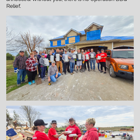
Relief.