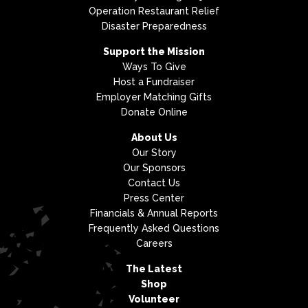
Operation Restaurant Relief
Disaster Preparedness
Support the Mission
Ways To Give
Host a Fundraiser
Employer Matching Gifts
Donate Online
About Us
Our Story
Our Sponsors
Contact Us
Press Center
Financials & Annual Reports
Frequently Asked Questions
Careers
The Latest
Shop
Volunteer