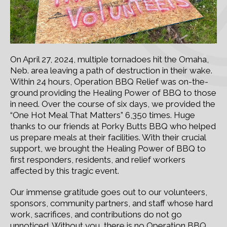
On April 27, 2024, multiple tornadoes hit the Omaha,
Neb. area leaving a path of destruction in their wake.
Within 24 hours, Operation BBQ Relief was on-the-
ground providing the Healing Power of BBQ to those
in need. Over the course of six days, we provided the
“One Hot Meal That Matters” 6,350 times. Huge
thanks to our friends at Porky Butts BBQ who helped
us prepare meals at their facilities. With their crucial
support, we brought the Healing Power of BBQ to
first responders, residents, and relief workers
affected by this tragic event.
Our immense gratitude goes out to our volunteers,
sponsors, community partners, and staff whose hard
work, sacrifices, and contributions do not go
unnoticed. Without you, there is no Operation BBQ