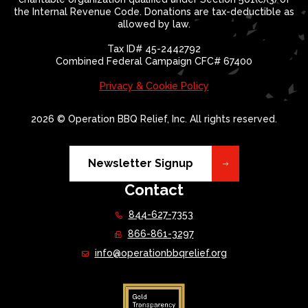
the Internal Revenue Code. Donations are tax-deductible as
allowed by law.
Tax ID# 45-2442792
Combined Federal Campaign CFC# 67400
Privacy & Cookie Policy
2026 © Operation BBQ Relief, Inc. All rights reserved.
Newsletter Signup
Contact
844-627-7353
866-861-3297
info@operationbbqrelief.org