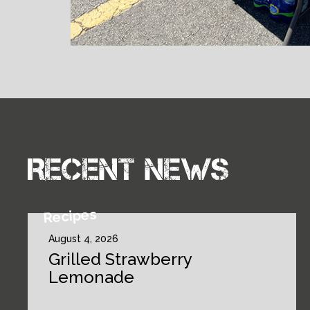
Recent news
Recipes
August 4, 2026
Grilled Strawberry
Lemonade