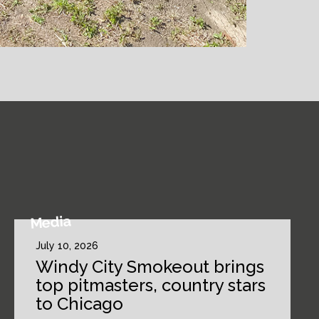
Media
July 10, 2026
Windy City Smokeout brings
top pitmasters, country stars
to Chicago