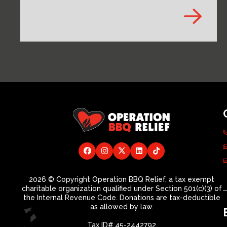
2026 © Copyright Operation BBQ Relief, a tax exempt
charitable organization qualified under Section 501(c)(3) of
the Internal Revenue Code. Donations are tax-deductible
as allowed by law.
Tax ID# 45-2442792