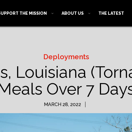
SUPPORT THE MISSION
ABOUT US
THE LATEST
Deployments
, Louisiana (Torn
Meals Over 7 Day
MARCH 28, 2022