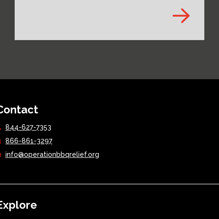
Contact
844-627-7353
866-861-3297
info@operationbbqrelief.org
Explore