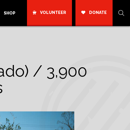
VOLUNTEER
DONATE
SHOP
ado) / 3,900
s