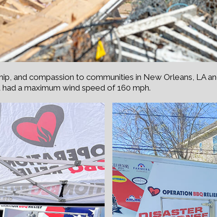
ship, and compassion to communities in New Orleans, LA a
t had a maximum wind speed of 160 mph.