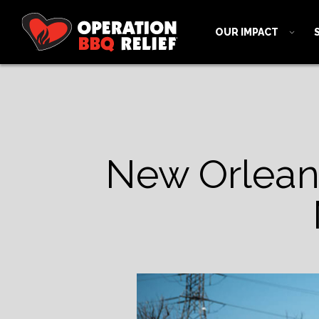
OUR IMPACT
New Orleans