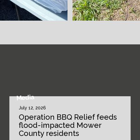
Media
July 12, 2026
Operation BBQ Relief feeds
flood-impacted Mower
County residents