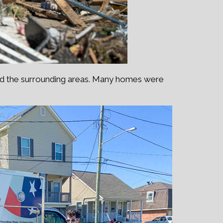
nd the surrounding areas. Many homes were