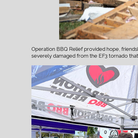
Operation BBQ Relief provided hope, friend
severely damaged from the EF3 tornado tha