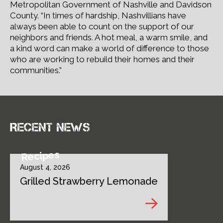
Metropolitan Government of Nashville and Davidson
County. “In times of hardship, Nashvillians have
always been able to count on the support of our
neighbors and friends. A hot meal, a warm smile, and
a kind word can make a world of difference to those
who are working to rebuild their homes and their
communities.”
Recent news
Recipes
August 4, 2026
Grilled Strawberry Lemonade