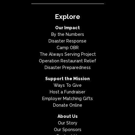
Explore
Our Impact
By the Numbers
Disaster Response
Camp OBR
The Always Serving Project
Operation Restaurant Relief
Disaster Preparedness
Support the Mission
Ways To Give
Host a Fundraiser
Employer Matching Gifts
Donate Online
About Us
Our Story
Our Sponsors