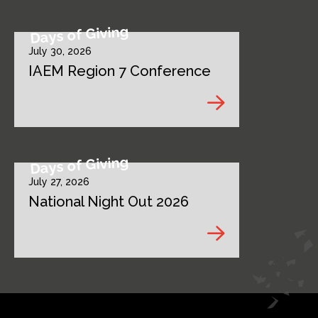
Days of Giving
July 30, 2026
IAEM Region 7 Conference
Days of Giving
July 27, 2026
National Night Out 2026