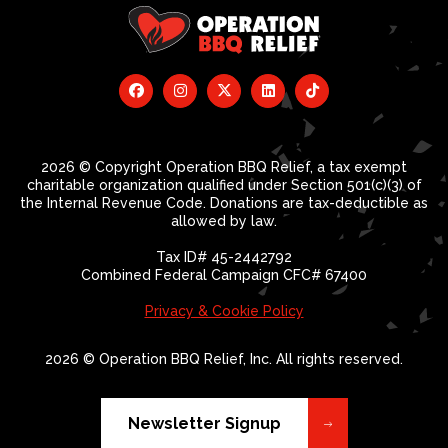
2026 © Copyright Operation BBQ Relief, a tax exempt
charitable organization qualified under Section 501(c)(3) of
the Internal Revenue Code. Donations are tax-deductible as
allowed by law.
Tax ID# 45-2442792
Combined Federal Campaign CFC# 67400
Privacy & Cookie Policy
2026 © Operation BBQ Relief, Inc. All rights reserved.
Newsletter Signup