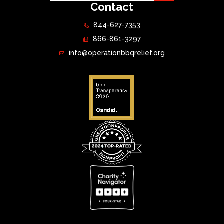
Contact
844-627-7353
866-861-3297
info@operationbbqrelief.org