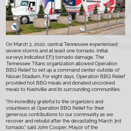
On March 3, 2020, central Tennessee experienced
severe storms and at least one tornado. Initial
surveys indicated EF3 tornado damage. The
Tennessee Titans organization allowed Operation
BBQ Relief to set up a command center outside of
Nissan Stadium. For eight days, Operation BBQ Relief
provided hot BBQ meals and donated uncooked
meals to Nashville and its surrounding communities.
“I’m incredibly grateful to the organizers and
volunteers at Operation BBQ Relief for their
generous contributions to our community as we
recover and rebuild after the devastating March 3rd
tornado,” said John Cooper, Mayor of the