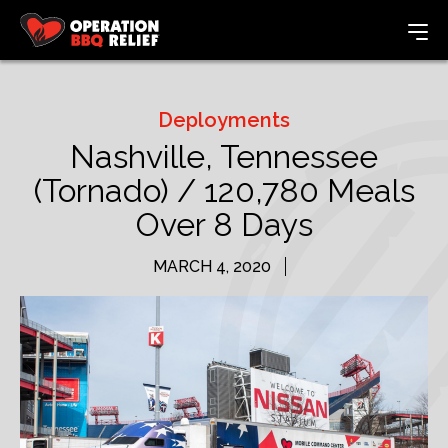
Deployments
Nashville, Tennessee
(Tornado) / 120,780 Meals
Over 8 Days
MARCH 4, 2020