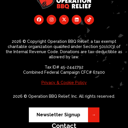
2026 © Copyright Operation BBQ Relief, a tax exempt
charitable organization qualified under Section 501(c)(3) of
the Internal Revenue Code. Donations are tax-deductible as
allowed by law.
Tax ID# 45-2442792
Combined Federal Campaign CFC# 67400
Privacy & Cookie Policy
2026 © Operation BBQ Relief, Inc. All rights reserved.
Newsletter Signup
Contact