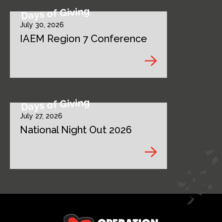
Days of Giving
July 30, 2026
IAEM Region 7 Conference
Days of Giving
July 27, 2026
National Night Out 2026