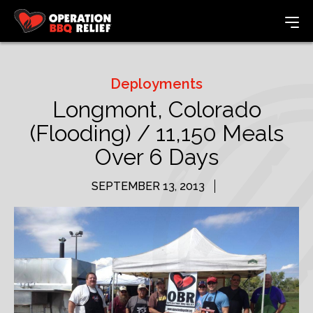
Deployments
Longmont, Colorado
(Flooding) / 11,150 Meals
Over 6 Days
SEPTEMBER 13, 2013