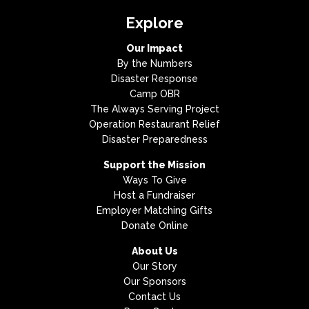
Explore
Our Impact
By the Numbers
Disaster Response
Camp OBR
The Always Serving Project
Operation Restaurant Relief
Disaster Preparedness
Support the Mission
Ways To Give
Host a Fundraiser
Employer Matching Gifts
Donate Online
About Us
Our Story
Our Sponsors
Contact Us