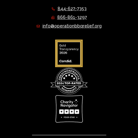
844-627-7353
866-861-3297
info@operationbbqrelief.org