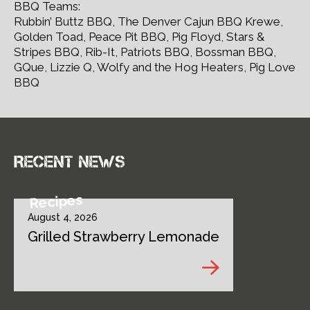
BBQ Teams:
Rubbin’ Buttz BBQ, The Denver Cajun BBQ Krewe,
Golden Toad, Peace Pit BBQ, Pig Floyd, Stars &
Stripes BBQ, Rib-It, Patriots BBQ, Bossman BBQ,
GQue, Lizzie Q, Wolfy and the Hog Heaters, Pig Love
BBQ
Recent news
Recipes
August 4, 2026
Grilled Strawberry Lemonade