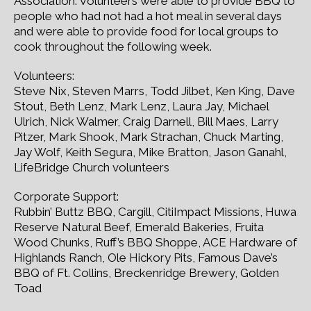
Association. Volunteers were able to provide BBQ to
people who had not had a hot meal in several days
and were able to provide food for local groups to
cook throughout the following week.
Volunteers:
Steve Nix, Steven Marrs, Todd Jilbet, Ken King, Dave
Stout, Beth Lenz, Mark Lenz, Laura Jay, Michael
Ulrich, Nick Walmer, Craig Darnell, Bill Maes, Larry
Pitzer, Mark Shook, Mark Strachan, Chuck Marting,
Jay Wolf, Keith Segura, Mike Bratton, Jason Ganahl,
LifeBridge Church volunteers
Corporate Support:
Rubbin’ Buttz BBQ, Cargill, CitiImpact Missions, Huwa
Reserve Natural Beef, Emerald Bakeries, Fruita
Wood Chunks, Ruff’s BBQ Shoppe, ACE Hardware of
Highlands Ranch, Ole Hickory Pits, Famous Dave’s
BBQ of Ft. Collins, Breckenridge Brewery, Golden
Toad