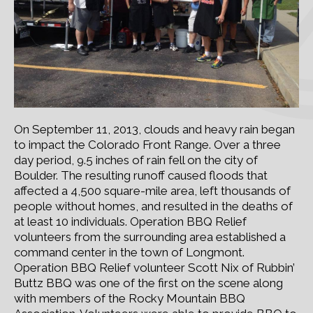
On September 11, 2013, clouds and heavy rain began
to impact the Colorado Front Range. Over a three
day period, 9.5 inches of rain fell on the city of
Boulder. The resulting runoff caused floods that
affected a 4,500 square-mile area, left thousands of
people without homes, and resulted in the deaths of
at least 10 individuals. Operation BBQ Relief
volunteers from the surrounding area established a
command center in the town of Longmont.
Operation BBQ Relief volunteer Scott Nix of Rubbin’
Buttz BBQ was one of the first on the scene along
with members of the Rocky Mountain BBQ