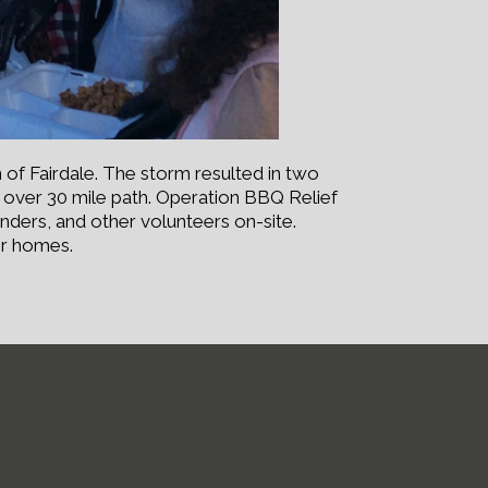
 of Fairdale. The storm resulted in two
ts over 30 mile path. Operation BBQ Relief
nders, and other volunteers on-site.
ir homes.