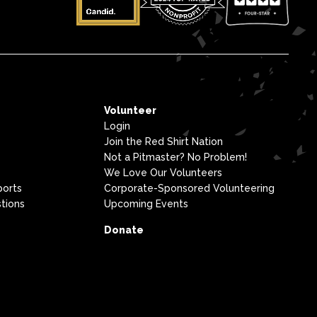
Volunteer
Login
Join the Red Shirt Nation
Not a Pitmaster? No Problem!
We Love Our Volunteers
ports
Corporate-Sponsored Volunteering
tions
Upcoming Events
Donate