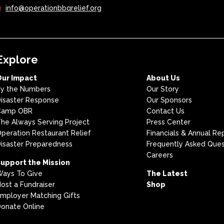
info@operationbbqrelief.org
Explore
Our Impact
About Us
y the Numbers
Our Story
isaster Response
Our Sponsors
Camp OBR
Contact Us
he Always Serving Project
Press Center
peration Restaurant Relief
Financials & Annual Re
isaster Preparedness
Frequently Asked Ques
Careers
upport the Mission
ays To Give
The Latest
ost a Fundraiser
Shop
mployer Matching Gifts
onate Online