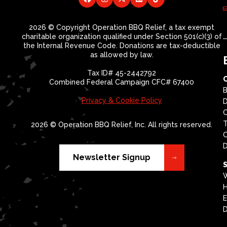
2026 © Copyright Operation BBQ Relief, a tax exempt
charitable organization qualified under Section 501(c)(3) of
the Internal Revenue Code. Donations are tax-deductible
as allowed by law.
Tax ID# 45-2442792
Combined Federal Campaign CFC# 67400
B
Privacy & Cookie Policy
D
T
2026 © Operation BBQ Relief, Inc. All rights reserved.
O
D
Newsletter Signup
S
W
H
E
D