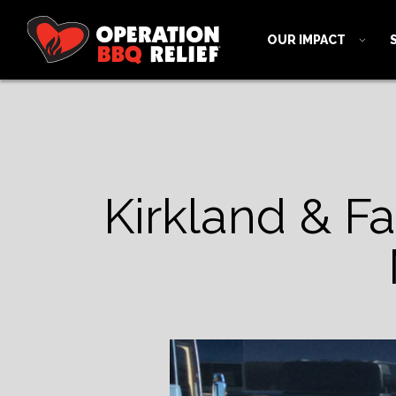
OUR IMPACT
Kirkland & Fai