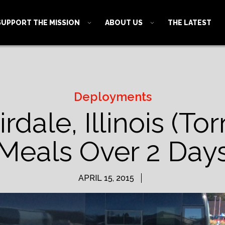
SUPPORT THE MISSION
ABOUT US
THE LATEST
Deployments
rdale, Illinois (T
Meals Over 2 Day
APRIL 15, 2015