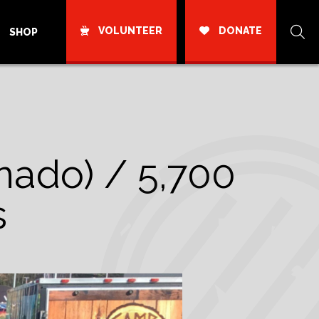
VOLUNTEER
DONATE
SHOP
ornado) / 5,700
s