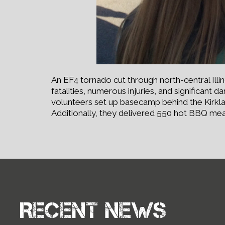
An EF4 tornado cut through north-central Illi
fatalities, numerous injuries, and significant
volunteers set up basecamp behind the Kirkla
Additionally, they delivered 550 hot BBQ meal
Recent news