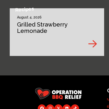
Recipes
August 4, 2026
Grilled Strawberry
Lemonade