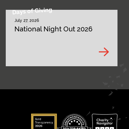
Days of Giving
July 27, 2026
National Night Out 2026