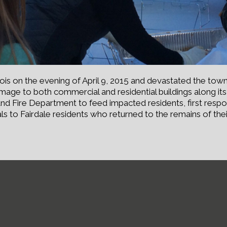
nois on the evening of April 9, 2015 and devastated the town
 damage to both commercial and residential buildings along i
nd Fire Department to feed impacted residents, first respo
s to Fairdale residents who returned to the remains of the