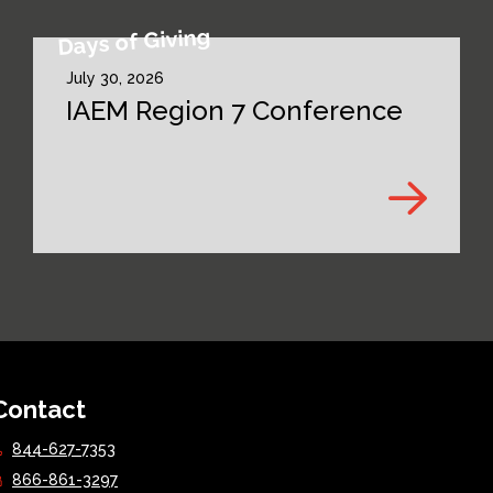
Days of Giving
July 30, 2026
IAEM Region 7 Conference
Contact
844-627-7353
866-861-3297