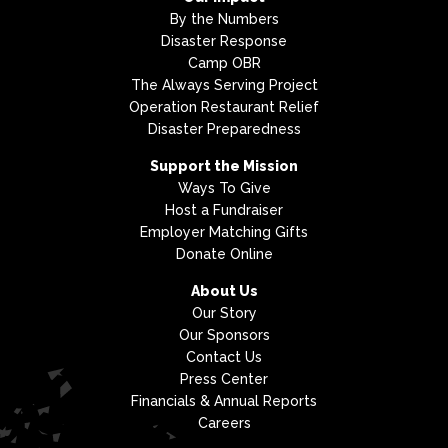
By the Numbers
Disaster Response
Camp OBR
The Always Serving Project
Operation Restaurant Relief
Disaster Preparedness
Support the Mission
Ways To Give
Host a Fundraiser
Employer Matching Gifts
Donate Online
About Us
Our Story
Our Sponsors
Contact Us
Press Center
Financials & Annual Reports
Careers