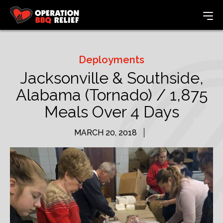
Deployments
Jacksonville & Southside,
Alabama (Tornado) / 1,875
Meals Over 4 Days
MARCH 20, 2018