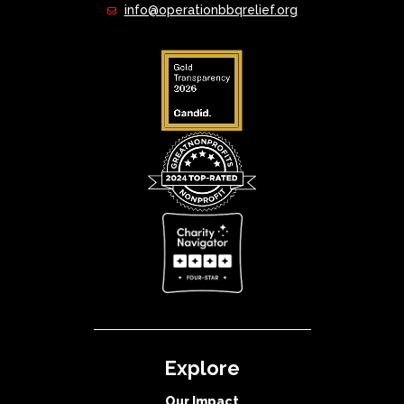
info@operationbbqrelief.org
Explore
Our Impact