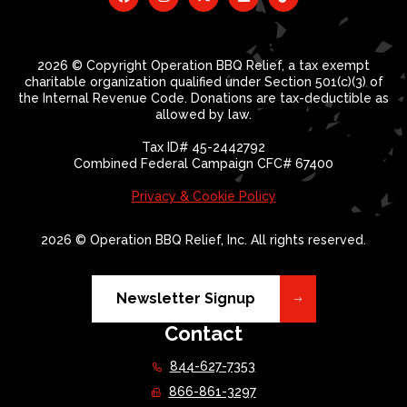
2026 © Copyright Operation BBQ Relief, a tax exempt
charitable organization qualified under Section 501(c)(3) of
the Internal Revenue Code. Donations are tax-deductible as
allowed by law.
Tax ID# 45-2442792
Combined Federal Campaign CFC# 67400
Privacy & Cookie Policy
2026 © Operation BBQ Relief, Inc. All rights reserved.
Newsletter Signup
Contact
844-627-7353
866-861-3297