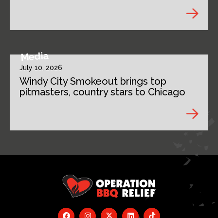
Media
July 10, 2026
Windy City Smokeout brings top
pitmasters, country stars to Chicago