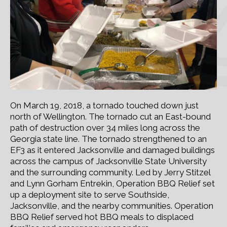
On March 19, 2018, a tornado touched down just
north of Wellington. The tornado cut an East-bound
path of destruction over 34 miles long across the
Georgia state line. The tornado strengthened to an
EF3 as it entered Jacksonville and damaged buildings
across the campus of Jacksonville State University
and the surrounding community. Led by Jerry Stitzel
and Lynn Gorham Entrekin, Operation BBQ Relief set
up a deployment site to serve Southside,
Jacksonville, and the nearby communities. Operation
BBQ Relief served hot BBQ meals to displaced