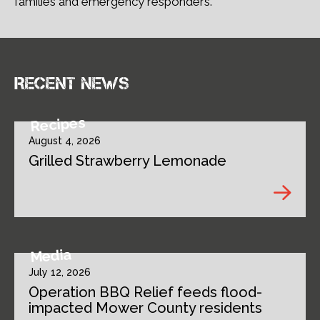
families and emergency responders.
Recent news
Recipes
August 4, 2026
Grilled Strawberry Lemonade
Media
July 12, 2026
Operation BBQ Relief feeds flood-
impacted Mower County residents