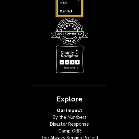
Explore
Our Impact
By the Numbers
Disaster Response
Camp OBR
The Always Serving Project