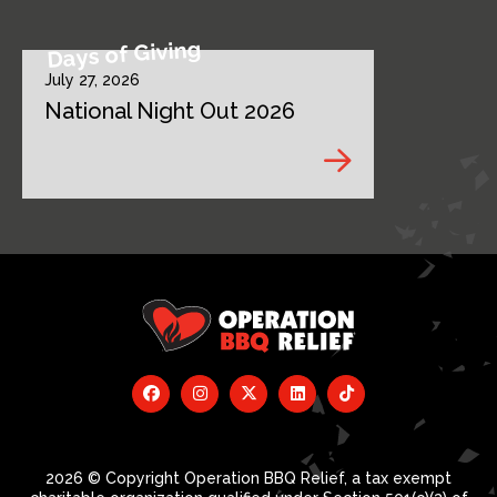
Days of Giving
July 27, 2026
National Night Out 2026
2026 © Copyright Operation BBQ Relief, a tax exempt