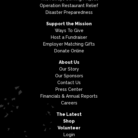
Operation Restaurant Relief
Disaster Preparedness
Support the Mission
Ways To Give
Host a Fundraiser
Employer Matching Gifts
Donate Online
About Us
Our Story
Our Sponsors
Contact Us
Press Center
Financials & Annual Reports
Careers
The Latest
Shop
Volunteer
Login