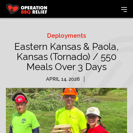
Deployments
Eastern Kansas & Paola,
Kansas (Tornado) / 550
Meals Over 3 Days
APRIL 14, 2026