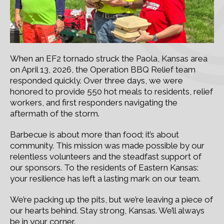
When an EF2 tornado struck the Paola, Kansas area
on April 13, 2026, the Operation BBQ Relief team
responded quickly. Over three days, we were
honored to provide 550 hot meals to residents, relief
workers, and first responders navigating the
aftermath of the storm.
Barbecue is about more than food; it’s about
community. This mission was made possible by our
relentless volunteers and the steadfast support of
our sponsors. To the residents of Eastern Kansas:
your resilience has left a lasting mark on our team.
We’re packing up the pits, but we’re leaving a piece of
our hearts behind. Stay strong, Kansas. We’ll always
be in your corner.