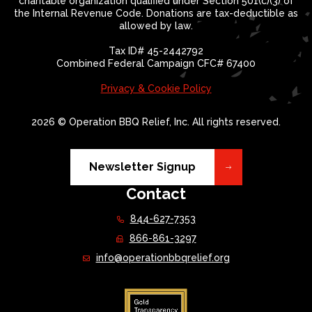
charitable organization qualified under Section 501(c)(3) of
the Internal Revenue Code. Donations are tax-deductible as
allowed by law.
Tax ID# 45-2442792
Combined Federal Campaign CFC# 67400
Privacy & Cookie Policy
2026 © Operation BBQ Relief, Inc. All rights reserved.
Newsletter Signup
Contact
844-627-7353
866-861-3297
info@operationbbqrelief.org