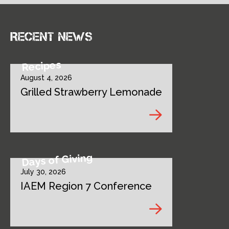
Recent news
Recipes
August 4, 2026
Grilled Strawberry Lemonade
Days of Giving
July 30, 2026
IAEM Region 7 Conference