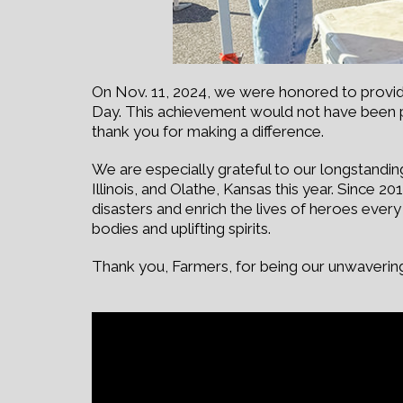
On Nov. 11, 2024, we were honored to provide 
Day. This achievement would not have been 
thank you for making a difference.
We are especially grateful to our longstandin
Illinois, and Olathe, Kansas this year. Since 
disasters and enrich the lives of heroes ever
bodies and uplifting spirits.
Thank you, Farmers, for being our unwavering