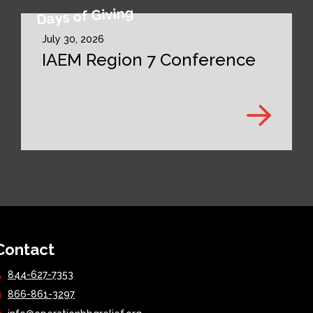
Days of Giving
July 30, 2026
IAEM Region 7 Conference
Contact
844-627-7353
866-861-3297