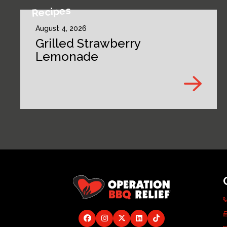
Recipes
August 4, 2026
Grilled Strawberry
Lemonade