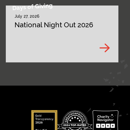
Days of Giving
July 27, 2026
National Night Out 2026