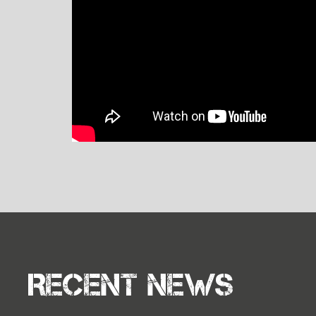
Recent news