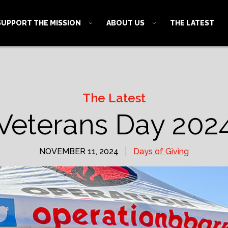
SUPPORT THE MISSION
ABOUT US
THE LATEST
The Latest
Veterans Day 202
NOVEMBER 11, 2024
Days of Giving