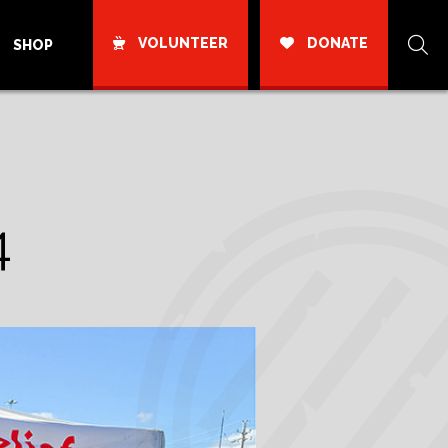
VOLUNTEER
DONATE
SHOP
4