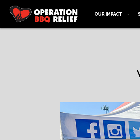
OUR IMPACT