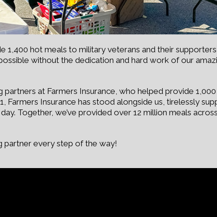
1,400 hot meals to military veterans and their supporters 
possible without the dedication and hard work of our ama
g partners at Farmers Insurance, who helped provide 1,000 h
2011, Farmers Insurance has stood alongside us, tirelessly s
y day. Together, we’ve provided over 12 million meals acros
 partner every step of the way!