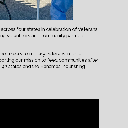
across four states in celebration of Veterans
zing volunteers and community partners—
ot meals to military veterans in Joliet,
upporting our mission to feed communities after
s 42 states and the Bahamas, nourishing