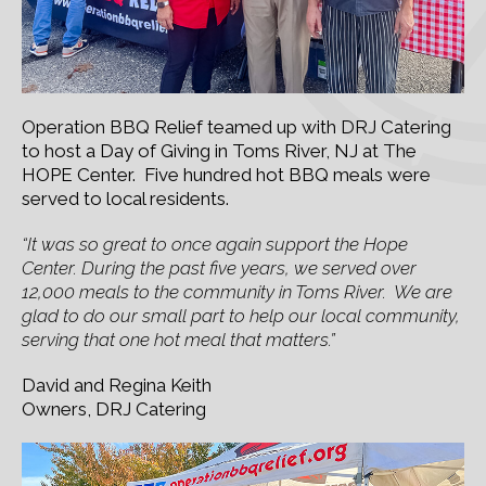
Operation BBQ Relief teamed up with DRJ Catering
to host a Day of Giving in Toms River, NJ at The
HOPE Center. Five hundred hot BBQ meals were
served to local residents.
“It was so great to once again support the Hope
Center. During the past five years, we served over
12,000 meals to the community in Toms River. We are
glad to do our small part to help our local community,
serving that one hot meal that matters.”
David and Regina Keith
Owners, DRJ Catering