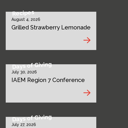
Recipes
August 4, 2026
Grilled Strawberry Lemonade
Days of Giving
July 30, 2026
IAEM Region 7 Conference
Days of Giving
July 27, 2026