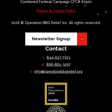
Combined Federal Campaign CFC# 67400
Privacy & Cookie Policy
2026 © Operation BBQ Relief, Inc. All rights reserved.
Newsletter Signup
Contact
844-627-7353
866-861-3297
info@operationbbqrelief.org