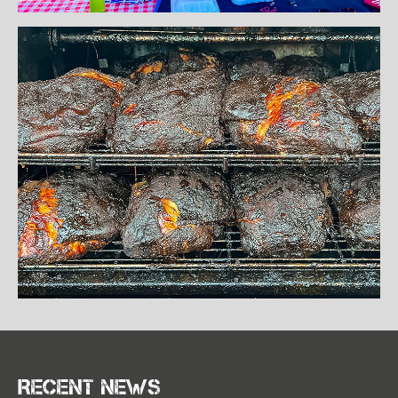
Recent news