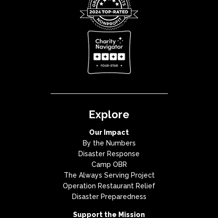
Explore
Our Impact
By the Numbers
Disaster Response
Camp OBR
The Always Serving Project
Operation Restaurant Relief
Disaster Preparedness
Support the Mission