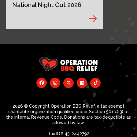
National Night Out 2026
2026 © Copyright Operation BBQ Relief, a tax exempt
charitable organization qualified under Section 501(c)(3) of
the Internal Revenue Code. Donations are tax-deductible as
allowed by law.
Tax ID# 45-2442792