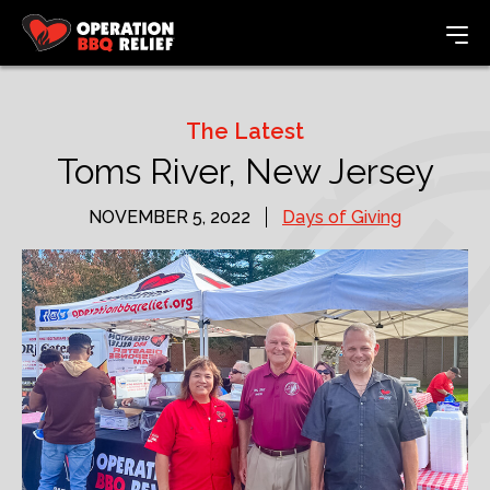
The Latest
Toms River, New Jersey
NOVEMBER 5, 2022
Days of Giving