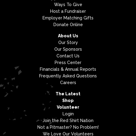
Ways To Give
Host a Fundraiser
Employer Matching Gifts
Donate Online
About Us
Our Story
Our Sponsors
Contact Us
Press Center
Financials & Annual Reports
Frequently Asked Questions
Careers
The Latest
Shop
Volunteer
Login
Join the Red Shirt Nation
Not a Pitmaster? No Problem!
We Love Our Volunteers