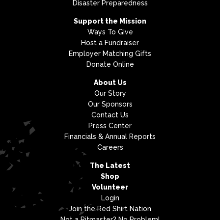
Disaster Preparedness
Support the Mission
Ways To Give
Host a Fundraiser
Employer Matching Gifts
Donate Online
About Us
Our Story
Our Sponsors
Contact Us
Press Center
Financials & Annual Reports
Careers
The Latest
Shop
Volunteer
Login
Join the Red Shirt Nation
Not a Pitmaster? No Problem!