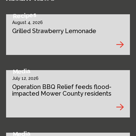
Recipes
August 4, 2026
Grilled Strawberry Lemonade
Media
July 12, 2026
Operation BBQ Relief feeds flood-
impacted Mower County residents
Media