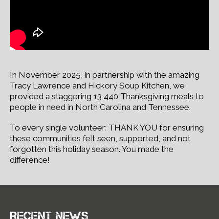
In November 2025, in partnership with the amazing
Tracy Lawrence and Hickory Soup Kitchen, we
provided a staggering 13,440 Thanksgiving meals to
people in need in North Carolina and Tennessee.
To every single volunteer: THANK YOU for ensuring
these communities felt seen, supported, and not
forgotten this holiday season. You made the
difference!
Recent news