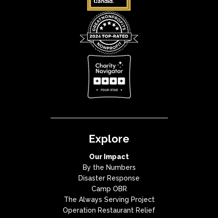
Explore
Our Impact
By the Numbers
Disaster Response
Camp OBR
The Always Serving Project
Operation Restaurant Relief