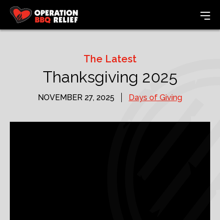
The Latest
Thanksgiving 2025
NOVEMBER 27, 2025
Days of Giving