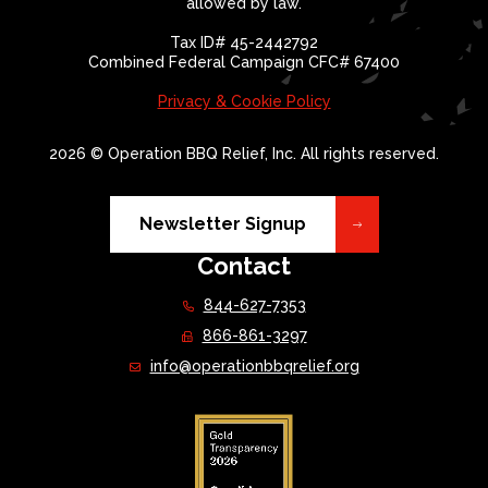
allowed by law.
Tax ID# 45-2442792
Combined Federal Campaign CFC# 67400
Privacy & Cookie Policy
2026 © Operation BBQ Relief, Inc. All rights reserved.
Newsletter Signup
Contact
844-627-7353
866-861-3297
info@operationbbqrelief.org