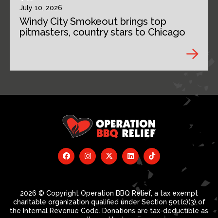
July 10, 2026
Windy City Smokeout brings top
pitmasters, country stars to Chicago
2026 © Copyright Operation BBQ Relief, a tax exempt
charitable organization qualified under Section 501(c)(3) of
the Internal Revenue Code. Donations are tax-deductible as