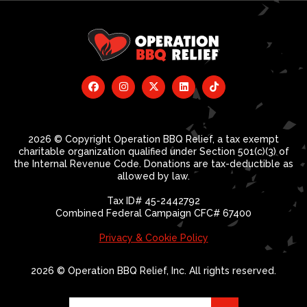
2026 © Copyright Operation BBQ Relief, a tax exempt
charitable organization qualified under Section 501(c)(3) of
the Internal Revenue Code. Donations are tax-deductible as
allowed by law.
Tax ID# 45-2442792
Combined Federal Campaign CFC# 67400
Privacy & Cookie Policy
2026 © Operation BBQ Relief, Inc. All rights reserved.