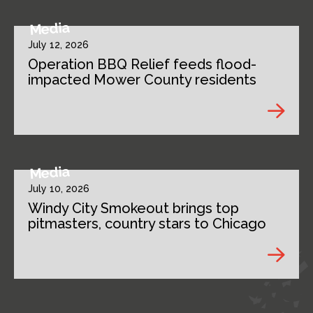
Media
July 12, 2026
Operation BBQ Relief feeds flood-
impacted Mower County residents
Media
July 10, 2026
Windy City Smokeout brings top
pitmasters, country stars to Chicago