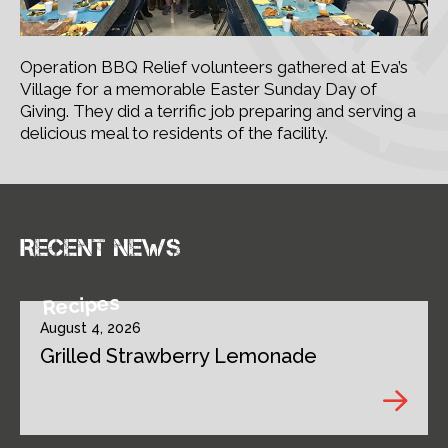
Operation BBQ Relief volunteers gathered at Eva’s
Village for a memorable Easter Sunday Day of
Giving. They did a terrific job preparing and serving a
delicious meal to residents of the facility.
Recent news
Recipes
August 4, 2026
Grilled Strawberry Lemonade