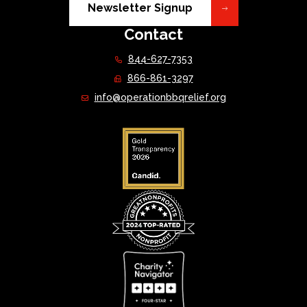
Newsletter Signup
Contact
844-627-7353
866-861-3297
info@operationbbqrelief.org