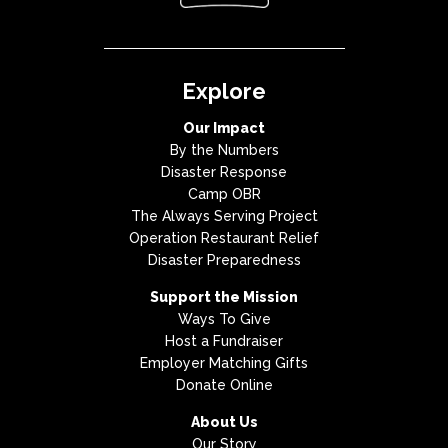
Explore
Our Impact
By the Numbers
Disaster Response
Camp OBR
The Always Serving Project
Operation Restaurant Relief
Disaster Preparedness
Support the Mission
Ways To Give
Host a Fundraiser
Employer Matching Gifts
Donate Online
About Us
Our Story