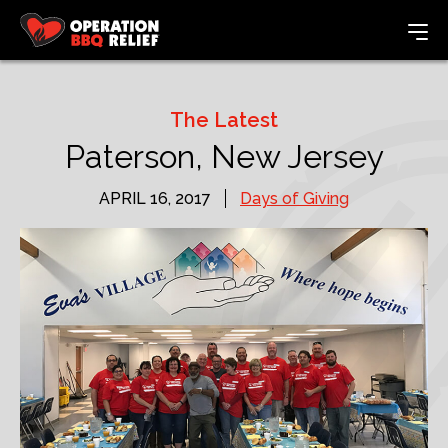
The Latest
Paterson, New Jersey
APRIL 16, 2017
Days of Giving