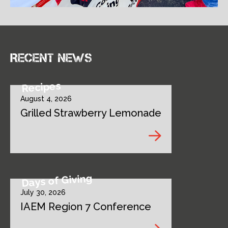
Recent news
Recipes
August 4, 2026
Grilled Strawberry Lemonade
Days of Giving
July 30, 2026
IAEM Region 7 Conference