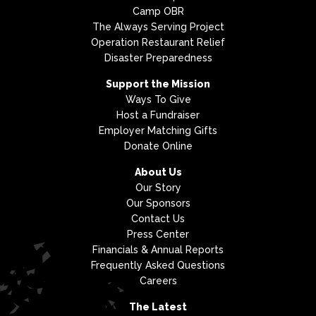
Camp OBR
The Always Serving Project
Operation Restaurant Relief
Disaster Preparedness
Support the Mission
Ways To Give
Host a Fundraiser
Employer Matching Gifts
Donate Online
About Us
Our Story
Our Sponsors
Contact Us
Press Center
Financials & Annual Reports
Frequently Asked Questions
Careers
The Latest