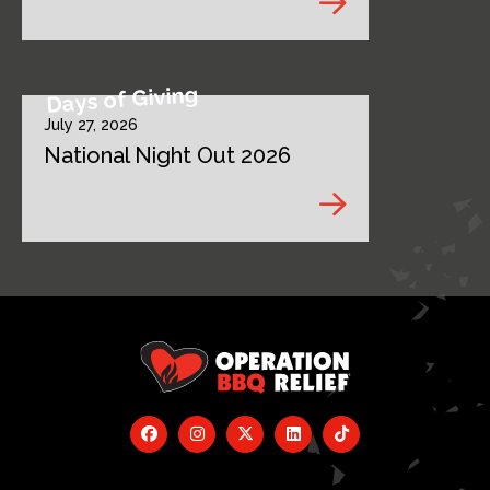
Days of Giving
July 27, 2026
National Night Out 2026