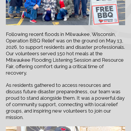
Following recent floods in Milwaukee, Wisconsin,
Operation BBQ Relief was on the ground on May 13,
2026, to support residents and disaster professionals.
Our volunteers served 150 hot meals at the
Milwaukee Flooding Listening Session and Resource
Fair, offering comfort during a critical time of
recovery.
As residents gathered to access resources and
discuss future disaster preparedness, our team was
proud to stand alongside them. It was a powerful day
of community support, connecting with local relief
groups, and inspiring new volunteers to join our
mission.