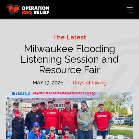
The Latest
Milwaukee Flooding
Listening Session and
Resource Fair
MAY 13, 2026
Days of Giving