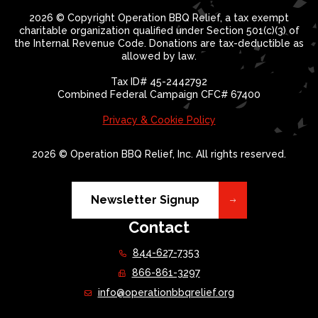
2026 © Copyright Operation BBQ Relief, a tax exempt
charitable organization qualified under Section 501(c)(3) of
the Internal Revenue Code. Donations are tax-deductible as
allowed by law.
Tax ID# 45-2442792
Combined Federal Campaign CFC# 67400
Privacy & Cookie Policy
2026 © Operation BBQ Relief, Inc. All rights reserved.
Newsletter Signup
Contact
844-627-7353
866-861-3297
info@operationbbqrelief.org