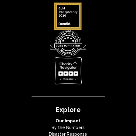
Explore
Our Impact
By the Numbers
Disaster Response