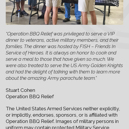
“Operation BBQ Relief was privileged to serve a VIP
dinner to veterans, active military members, and their
families. The dinner was hosted by FISH – Friends In
Service of Heroes. It is always an honor to cook and
serve a meal to those that have given so much. We
were also treated to serve the US Army Golden Knights
and had the delight of talking with them to learn more
about the amazing Army parachute team.”
Stuart Cohen
Operation BBQ Relief
The United States Armed Services neither explicitly,
or implicitly, endorses, sponsors, or is affiliated with
Operation BBQ Relief. Images of military persons in
uniform may contain protected Military Service