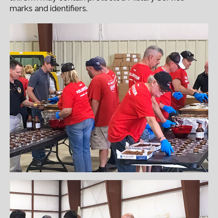
marks and identifiers.