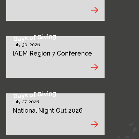
Days of Giving
July 30, 2026
IAEM Region 7 Conference
Days of Giving
July 27, 2026
National Night Out 2026