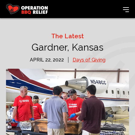
The Latest
Gardner, Kansas
APRIL 22, 2022
Days of Giving