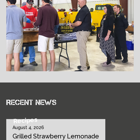
Recent news
Recipes
August 4, 2026
Grilled Strawberry Lemonade