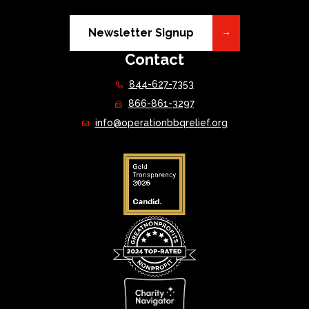
Newsletter Signup
Contact
844-627-7353
866-861-3297
info@operationbbqrelief.org