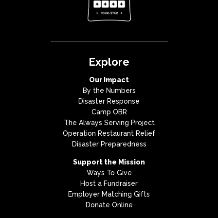
Explore
Our Impact
By the Numbers
Disaster Response
Camp OBR
The Always Serving Project
Operation Restaurant Relief
Disaster Preparedness
Support the Mission
Ways To Give
Host a Fundraiser
Employer Matching Gifts
Donate Online