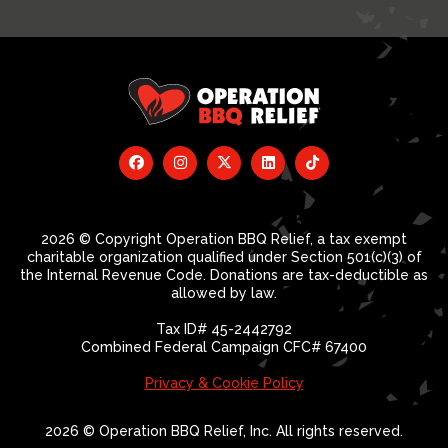
2026 © Copyright Operation BBQ Relief, a tax exempt
charitable organization qualified under Section 501(c)(3) of
the Internal Revenue Code. Donations are tax-deductible as
allowed by law.
Tax ID# 45-2442792
Combined Federal Campaign CFC# 67400
Privacy & Cookie Policy
2026 © Operation BBQ Relief, Inc. All rights reserved.