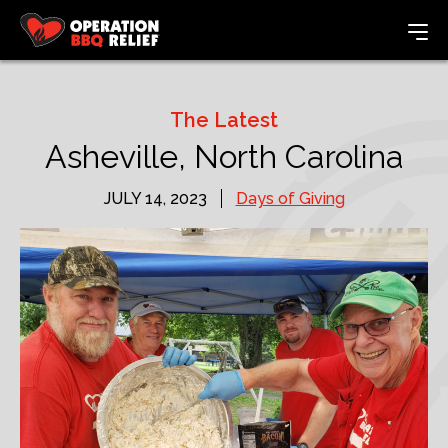
The Latest
Asheville, North Carolina
JULY 14, 2023
Days of Giving