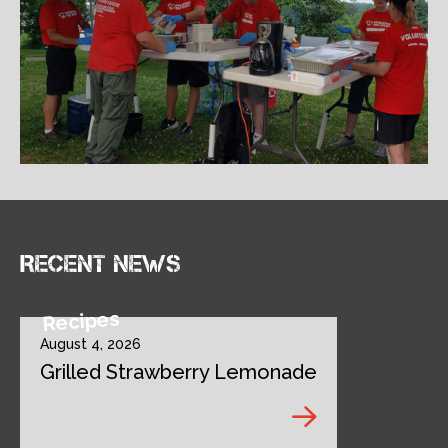
Recent news
Recipes
August 4, 2026
Grilled Strawberry Lemonade