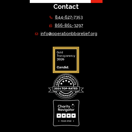
Contact
844-627-7353
866-861-3297
info@operationbbqrelief.org