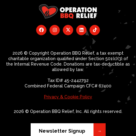
2026 © Copyright Operation BBQ Relief, a tax exempt
charitable organization qualified under Section 501(c)(3) of
the Internal Revenue Code. Donations are tax-deductible as
allowed by law.
Tax ID# 45-2442792
Combined Federal Campaign CFC# 67400
Privacy & Cookie Policy
2026 © Operation BBQ Relief, Inc. All rights reserved.
Newsletter Signup