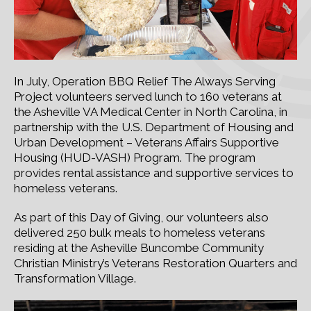
In July, Operation BBQ Relief The Always Serving
Project volunteers served lunch to 160 veterans at
the Asheville VA Medical Center in North Carolina, in
partnership with the U.S. Department of Housing and
Urban Development – Veterans Affairs Supportive
Housing (HUD-VASH) Program. The program
provides rental assistance and supportive services to
homeless veterans.
As part of this Day of Giving, our volunteers also
delivered 250 bulk meals to homeless veterans
residing at the Asheville Buncombe Community
Christian Ministry’s Veterans Restoration Quarters and
Transformation Village.