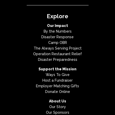
Explore
Our Impact
By the Numbers
Disaster Response
Camp OBR
The Always Serving Project
Operation Restaurant Relief
Disaster Preparedness
Support the Mission
Ways To Give
Host a Fundraiser
Employer Matching Gifts
Donate Online
About Us
Our Story
Our Sponsors