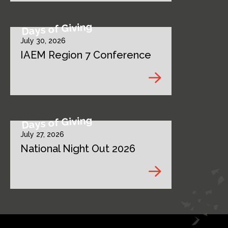
Days of Giving
July 30, 2026
IAEM Region 7 Conference
Days of Giving
July 27, 2026
National Night Out 2026