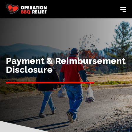
Payment & Reimbursement
Disclosure