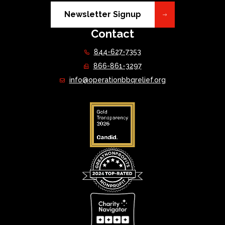
Newsletter Signup
Contact
844-627-7353
866-861-3297
info@operationbbqrelief.org