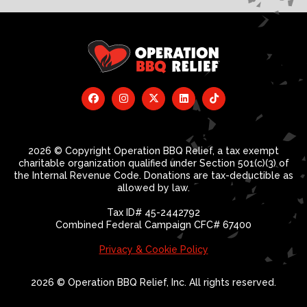
2026 © Copyright Operation BBQ Relief, a tax exempt
charitable organization qualified under Section 501(c)(3) of
the Internal Revenue Code. Donations are tax-deductible as
allowed by law.
Tax ID# 45-2442792
Combined Federal Campaign CFC# 67400
Privacy & Cookie Policy
2026 © Operation BBQ Relief, Inc. All rights reserved.