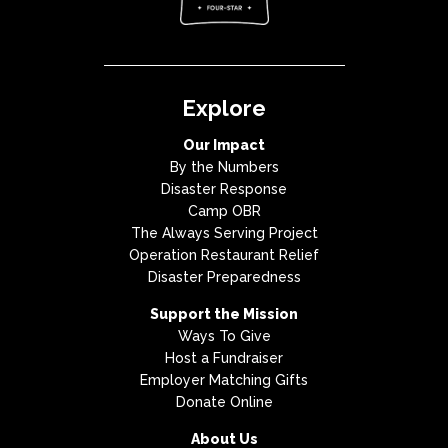
Explore
Our Impact
By the Numbers
Disaster Response
Camp OBR
The Always Serving Project
Operation Restaurant Relief
Disaster Preparedness
Support the Mission
Ways To Give
Host a Fundraiser
Employer Matching Gifts
Donate Online
About Us