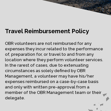
Travel Reimbursement Policy
OBR volunteers are not reimbursed for any
expenses they incur related to the performance
of, preparation for, or travel to and from any
location where they perform volunteer services.
In the rarest of cases, due to extenuating
circumstances as solely defined by OBR
Management, a volunteer may have his/her
expenses reimbursed on a case-by-case basis
and only with written pre-approval from a
member of the OBR Management team or their
delegate.