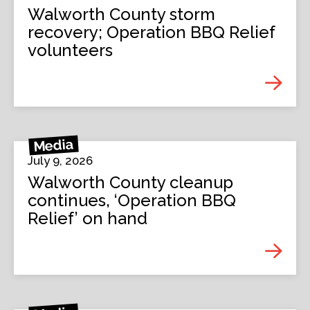
Walworth County storm
recovery; Operation BBQ Relief
volunteers
Media
July 9, 2026
Walworth County cleanup
continues, ‘Operation BBQ
Relief’ on hand