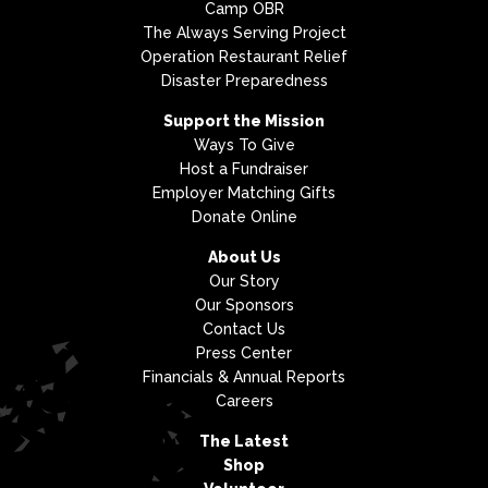
Camp OBR
The Always Serving Project
Operation Restaurant Relief
Disaster Preparedness
Support the Mission
Ways To Give
Host a Fundraiser
Employer Matching Gifts
Donate Online
About Us
Our Story
Our Sponsors
Contact Us
Press Center
Financials & Annual Reports
Careers
The Latest
Shop