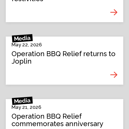
Media
May 22, 2026
Operation BBQ Relief returns to
Joplin
Media
May 21, 2026
Operation BBQ Relief
commemorates anniversary