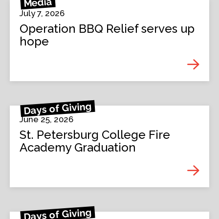
Media
July 7, 2026
Operation BBQ Relief serves up
hope
Days of Giving
June 25, 2026
St. Petersburg College Fire
Academy Graduation
Days of Giving