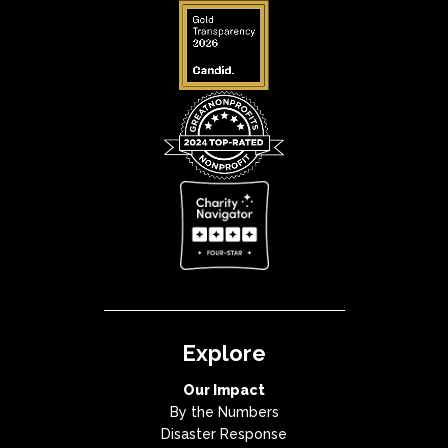
Explore
Our Impact
By the Numbers
Disaster Response