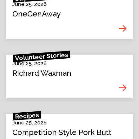
June 25, 2026
OneGenAway
Volunteer Stories
June 25, 2026
Richard Waxman
Recipes
June 25, 2026
Competition Style Pork Butt