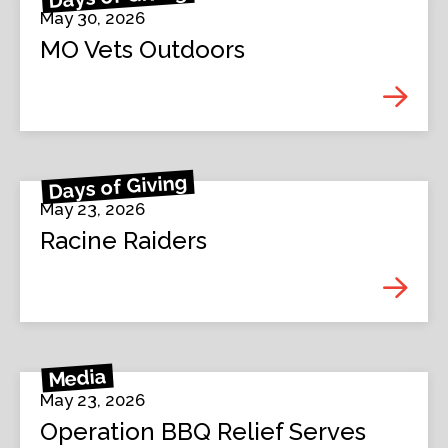
May 30, 2026
MO Vets Outdoors
Days of Giving
May 23, 2026
Racine Raiders
Media
May 23, 2026
Operation BBQ Relief Serves