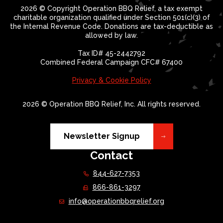
2026 © Copyright Operation BBQ Relief, a tax exempt
charitable organization qualified under Section 501(c)(3) of
the Internal Revenue Code. Donations are tax-deductible as
allowed by law.
Tax ID# 45-2442792
Combined Federal Campaign CFC# 67400
Privacy & Cookie Policy
2026 © Operation BBQ Relief, Inc. All rights reserved.
Newsletter Signup
Contact
844-627-7353
866-861-3297
info@operationbbqrelief.org