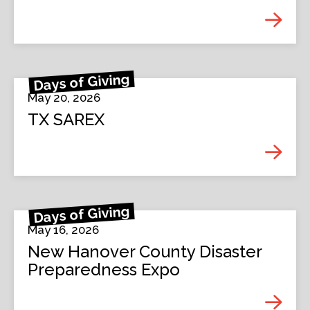
Days of Giving
May 20, 2026
TX SAREX
Days of Giving
May 16, 2026
New Hanover County Disaster
Preparedness Expo