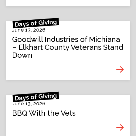
Days of Giving
June 13, 2026
Goodwill Industries of Michiana
– Elkhart County Veterans Stand
Down
Days of Giving
June 13, 2026
BBQ With the Vets