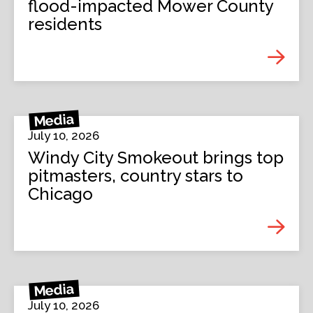
flood-impacted Mower County
residents
Media
July 10, 2026
Windy City Smokeout brings top
pitmasters, country stars to
Chicago
Media
July 10, 2026