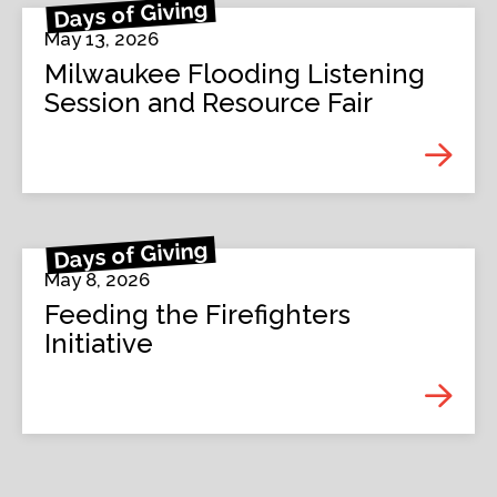
Days of Giving
May 13, 2026
Milwaukee Flooding Listening
Session and Resource Fair
Days of Giving
May 8, 2026
Feeding the Firefighters
Initiative