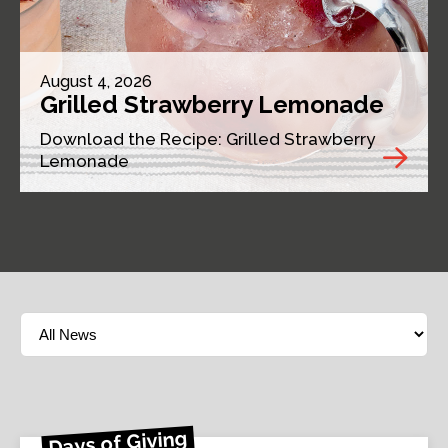
August 4, 2026
Grilled Strawberry Lemonade
Download the Recipe: Grilled Strawberry
Lemonade
Days of Giving