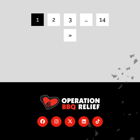
1
2
3
…
14
»