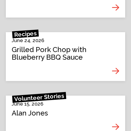
Recipes
June 24, 2026
Grilled Pork Chop with
Blueberry BBQ Sauce
Volunteer Stories
June 15, 2026
Alan Jones