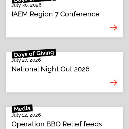
July 30, 2026
IAEM Region 7 Conference
Days of Giving
July 27, 2026
National Night Out 2026
Media
July 12, 2026
Operation BBQ Relief feeds