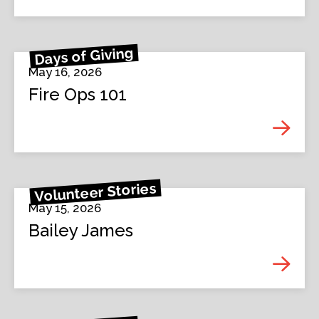
Days of Giving
May 16, 2026
Fire Ops 101
Volunteer Stories
May 15, 2026
Bailey James