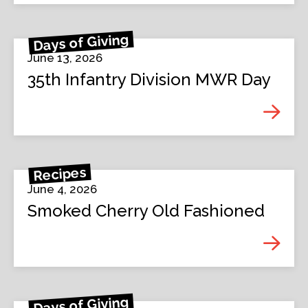
Days of Giving
June 13, 2026
35th Infantry Division MWR Day
Recipes
June 4, 2026
Smoked Cherry Old Fashioned
Days of Giving