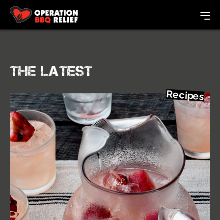
The Latest
Recipes