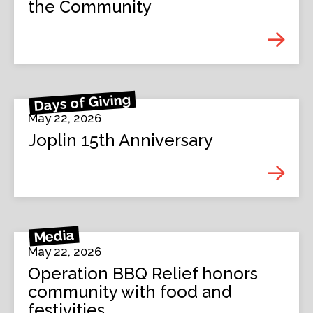
the Community
Days of Giving
May 22, 2026
Joplin 15th Anniversary
Media
May 22, 2026
Operation BBQ Relief honors
community with food and
festivities